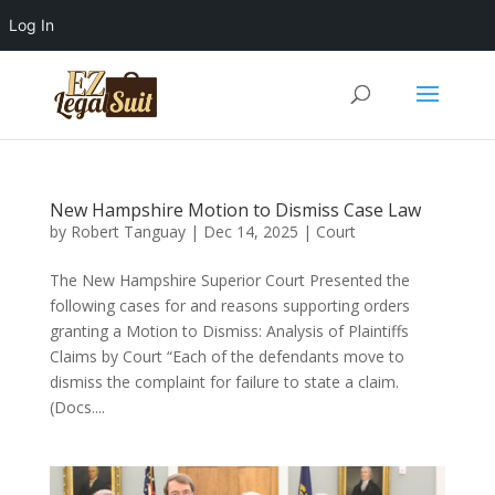
Log In
New Hampshire Motion to Dismiss Case Law
by
Robert Tanguay
|
Dec 14, 2025
|
Court
The New Hampshire Superior Court Presented the
following cases for and reasons supporting orders
granting a Motion to Dismiss: Analysis of Plaintiffs
Claims by Court “Each of the defendants move to
dismiss the complaint for failure to state a claim.
(Docs....