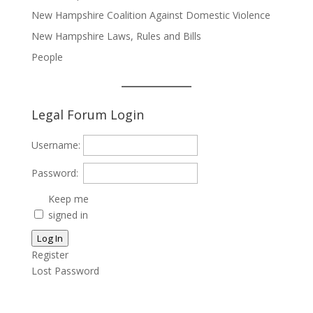
New Hampshire Coalition Against Domestic Violence
New Hampshire Laws, Rules and Bills
People
Legal Forum Login
Username:
Password:
Keep me
signed in
Log In
Register
Lost Password