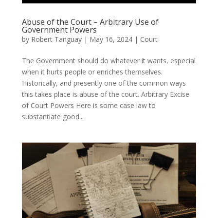
Abuse of the Court – Arbitrary Use of
Government Powers
by
Robert Tanguay
|
May 16, 2024
|
Court
The Government should do whatever it wants, especial
when it hurts people or enriches themselves.
Historically, and presently one of the common ways
this takes place is abuse of the court. Arbitrary Excise
of Court Powers Here is some case law to
substantiate good...