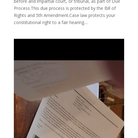
before and impartial court, or tribunal, as part of Due
Process.This due process is protected by the Bill of
Rights and 5th Amendment.Case law protects your
constitutional right to a fair hearing....