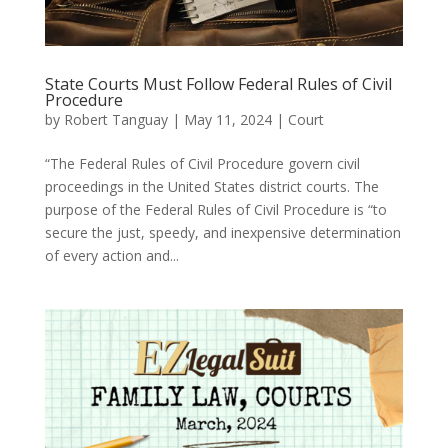
State Courts Must Follow Federal Rules of Civil
Procedure
by
Robert Tanguay
|
May 11, 2024
|
Court
“The Federal Rules of Civil Procedure govern civil
proceedings in the United States district courts. The
purpose of the Federal Rules of Civil Procedure is “to
secure the just, speedy, and inexpensive determination
of every action and...