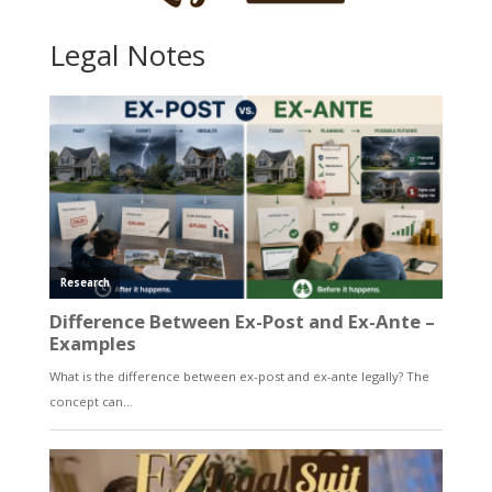
Legal Notes