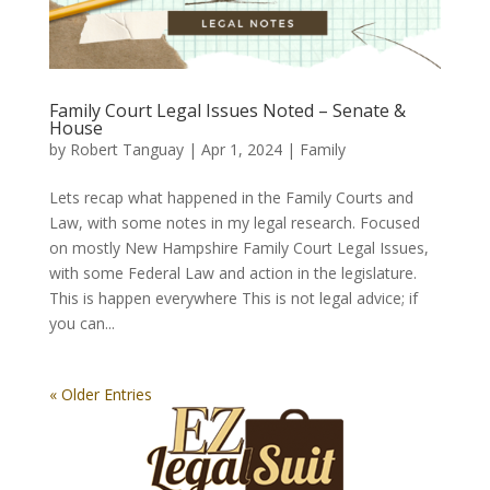
Family Court Legal Issues Noted – Senate &
House
by
Robert Tanguay
|
Apr 1, 2024
|
Family
Lets recap what happened in the Family Courts and
Law, with some notes in my legal research. Focused
on mostly New Hampshire Family Court Legal Issues,
with some Federal Law and action in the legislature.
This is happen everywhere This is not legal advice; if
you can...
« Older Entries