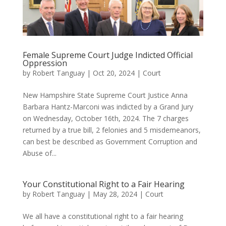
Female Supreme Court Judge Indicted Official
Oppression
by
Robert Tanguay
|
Oct 20, 2024
|
Court
New Hampshire State Supreme Court Justice Anna
Barbara Hantz-Marconi was indicted by a Grand Jury
on Wednesday, October 16th, 2024. The 7 charges
returned by a true bill, 2 felonies and 5 misdemeanors,
can best be described as Government Corruption and
Abuse of...
Your Constitutional Right to a Fair Hearing
by
Robert Tanguay
|
May 28, 2024
|
Court
We all have a constitutional right to a fair hearing