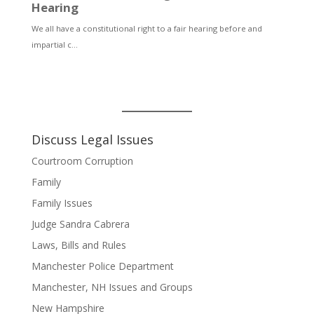
Discuss Legal Issues
Courtroom Corruption
Family
Family Issues
Judge Sandra Cabrera
Laws, Bills and Rules
Manchester Police Department
Manchester, NH Issues and Groups
New Hampshire