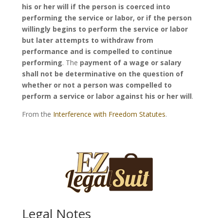
his or her will if the person is coerced into
performing the service or labor, or if the person
willingly begins to perform the service or labor
but later attempts to withdraw from
performance and is compelled to continue
performing
. The
payment of a wage or salary
shall not be determinative on the question of
whether or not a person was compelled to
perform a service or labor against his or her will
.
From the
Interference with Freedom Statutes
.
Legal Notes