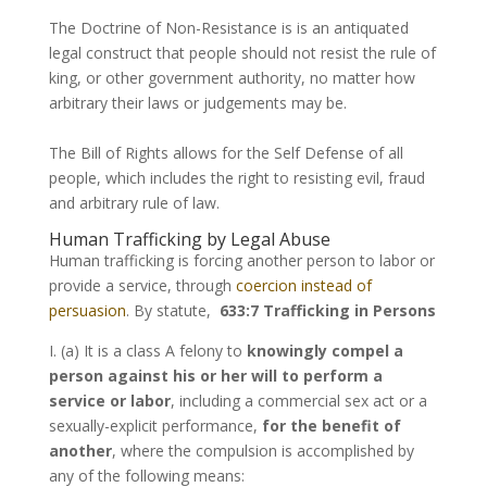
The Doctrine of Non-Resistance is is an antiquated
legal construct that people should not resist the rule of
king, or other government authority, no matter how
arbitrary their laws or judgements may be.
The Bill of Rights allows for the Self Defense of all
people, which includes the right to resisting evil, fraud
and arbitrary rule of law.
Human Trafficking by Legal Abuse
Human trafficking is forcing another person to labor or
provide a service, through
coercion instead of
persuasion
. By statute,
633:7 Trafficking in Persons
I. (a) It is a class A felony to
knowingly compel a
person against his or her will to perform a
service or labor
, including a commercial sex act or a
sexually-explicit performance,
for the benefit of
another
, where the compulsion is accomplished by
any of the following means: