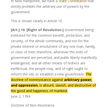
In New Hampshire, we have a
State Constitution
that
strictly prohibits the arbitrary use of powers by the
government.
This is shown clearly in Article 10:
[Art.] 10. [Right of Revolution.]
Government being
instituted for the common benefit, protection, and
security, of the whole community, and not for the
private interest or emolument of any one man, family,
or class of men; therefore, whenever the ends of
government are perverted, and public liberty manifestly
endangered, and all other means of redress are
ineffectual, the people may, and of right ought to
reform the old, or establish a new government.
The
doctrine of nonresistance against
arbitrary power,
and oppression
, is absurd, slavish, and destructive of
the good and happiness of mankind.
June 2, 1784
Doctrine of Non-Resistance