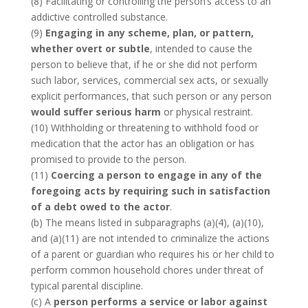
(8) Facilitating or controlling the person’s access to an
addictive controlled substance.
(9)
Engaging in any scheme, plan, or pattern,
whether overt or subtle
, intended to cause the
person to believe that, if he or she did not perform
such labor, services, commercial sex acts, or sexually
explicit performances, that such person or any person
would suffer serious harm
or physical restraint.
(10) Withholding or threatening to withhold food or
medication that the actor has an obligation or has
promised to provide to the person.
(11)
Coercing a person to engage in any of the
foregoing acts by requiring such in satisfaction
of a debt owed to the actor
.
(b) The means listed in subparagraphs (a)(4), (a)(10),
and (a)(11) are not intended to criminalize the actions
of a parent or guardian who requires his or her child to
perform common household chores under threat of
typical parental discipline.
(c) A
person performs a service or labor against