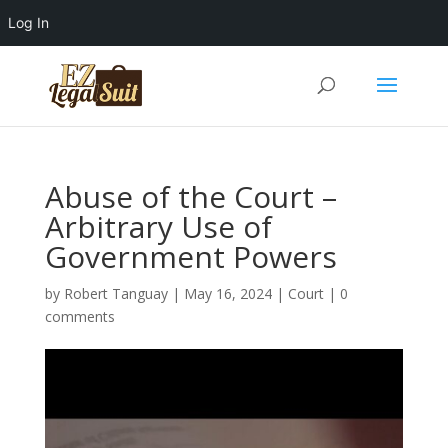
Log In
Abuse of the Court –
Arbitrary Use of
Government Powers
by
Robert Tanguay
|
May 16, 2024
|
Court
|
0
comments