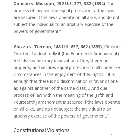
Duncan v. Missouri, 152 U.S. 377, 382 (1894)
Due
process of law and the equal protection of the laws
are secured if the laws operate on all alike, and do not
subject the individual to an arbitrary exercise of the
powers of government.”
Giozza v. Tiernan, 148 U.S. 657, 662 (1893)
, Citations
Omitted “Undoubtedly it (the Fourteenth Amendment)
forbids any arbitrary deprivation of life, liberty or
property, and secures equal protection to all under like
circumstances in the enjoyment of their rights… It is
enough that there is no discrimination in favor of one
as against another of the same class. …And due
process of law within the meaning of the [Fifth and
Fourteenth] amendment is secured if the laws operate
on all alike, and do not subject the individual to an
arbitrary exercise of the powers of government.”
Constitutional Violations