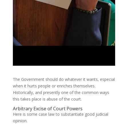
The Government should do whatever it wants, especial
when it hurts people or enriches themselves.
Historically, and presently one of the common ways
this takes place is abuse of the court.
Arbitrary Excise of Court Powers
Here is some case law to substantiate good judicial
opinion.