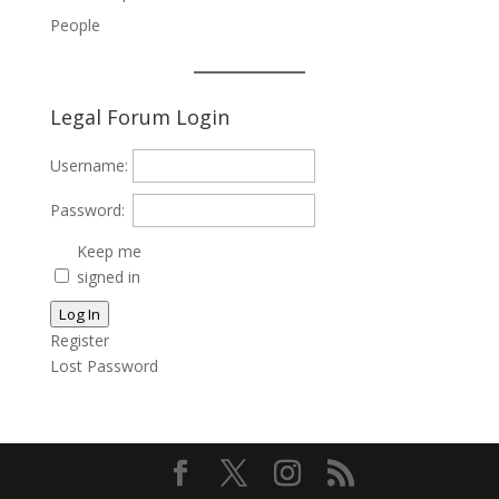
People
Legal Forum Login
Username:
Password:
Keep me
signed in
Log In
Register
Lost Password