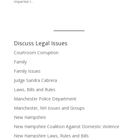
Discuss Legal Issues
Courtroom Corruption
Family
Family Issues
Judge Sandra Cabrera
Laws, Bills and Rules
Manchester Police Department
Manchester, NH Issues and Groups
New Hampshire
New Hampshire Coalition Against Domestic Violence
New Hampshire Laws, Rules and Bills