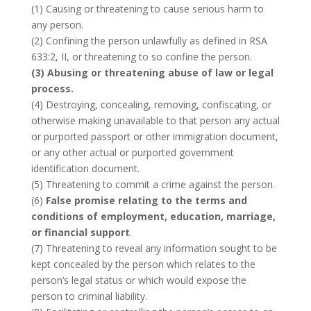
(1) Causing or threatening to cause serious harm to
any person.
(2) Confining the person unlawfully as defined in RSA
633:2, II, or threatening to so confine the person.
(3) Abusing or threatening abuse of law or legal
process.
(4) Destroying, concealing, removing, confiscating, or
otherwise making unavailable to that person any actual
or purported passport or other immigration document,
or any other actual or purported government
identification document.
(5) Threatening to commit a crime against the person.
(6)
False promise relating to the terms and
conditions of employment, education, marriage,
or financial support
.
(7) Threatening to reveal any information sought to be
kept concealed by the person which relates to the
person’s legal status or which would expose the
person to criminal liability.