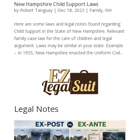
New Hampshire Child Support Laws
by
Robert Tanguay
|
Dec 18, 2023
|
Family
,
NH
Here are some laws and legal notes found regarding
Child Support in the State of New Hampshire. Relevant
family case law for the care of children and legal
argument. Laws may be similar in your state. Example
– In 1955, New Hampshire enacted the Uniform Civil...
Legal Notes