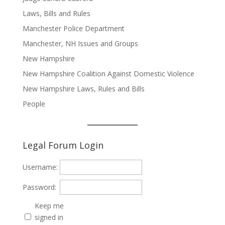
Laws, Bills and Rules
Manchester Police Department
Manchester, NH Issues and Groups
New Hampshire
New Hampshire Coalition Against Domestic Violence
New Hampshire Laws, Rules and Bills
People
Legal Forum Login
Username:
Password:
Keep me
signed in