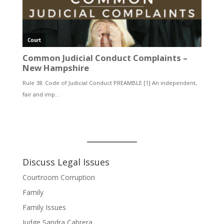
Discuss Legal Issues
Courtroom Corruption
Family
Family Issues
Judge Sandra Cabrera