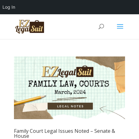
Log In
Family Court Legal Issues Noted – Senate &
House