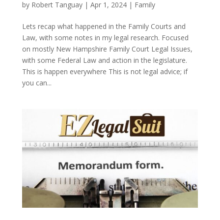
by
Robert Tanguay
|
Apr 1, 2024
|
Family
Lets recap what happened in the Family Courts and
Law, with some notes in my legal research. Focused
on mostly New Hampshire Family Court Legal Issues,
with some Federal Law and action in the legislature.
This is happen everywhere This is not legal advice; if
you can...