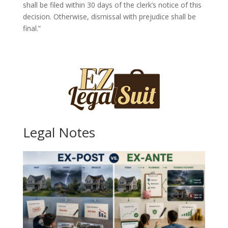
shall be filed within 30 days of the clerk’s notice of this
decision. Otherwise, dismissal with prejudice shall be
final.”
Legal Notes