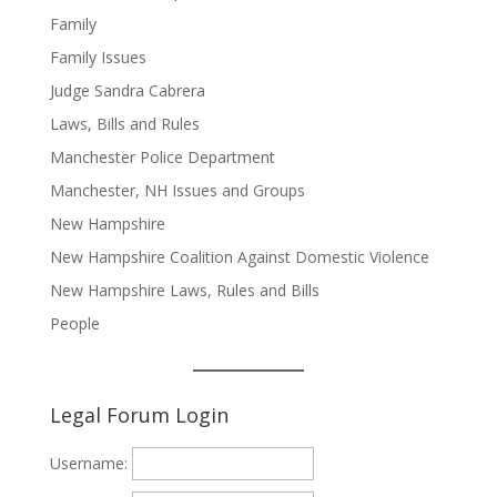
Family
Family Issues
Judge Sandra Cabrera
Laws, Bills and Rules
Manchester Police Department
Manchester, NH Issues and Groups
New Hampshire
New Hampshire Coalition Against Domestic Violence
New Hampshire Laws, Rules and Bills
People
Legal Forum Login
Username: