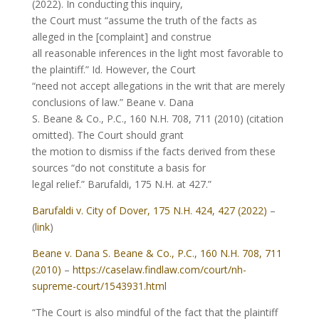
(2022). In conducting this inquiry,
the Court must “assume the truth of the facts as
alleged in the [complaint] and construe
all reasonable inferences in the light most favorable to
the plaintiff.” Id. However, the Court
“need not accept allegations in the writ that are merely
conclusions of law.” Beane v. Dana
S. Beane & Co., P.C., 160 N.H. 708, 711 (2010) (citation
omitted). The Court should grant
the motion to dismiss if the facts derived from these
sources “do not constitute a basis for
legal relief.” Barufaldi, 175 N.H. at 427.”
Barufaldi v. City of Dover, 175 N.H. 424, 427 (2022)
–
(
link
)
Beane v. Dana S. Beane & Co., P.C., 160 N.H. 708, 711
(2010)
–
https://caselaw.findlaw.com/court/nh-
supreme-court/1543931.html
“The Court is also mindful of the fact that the plaintiff