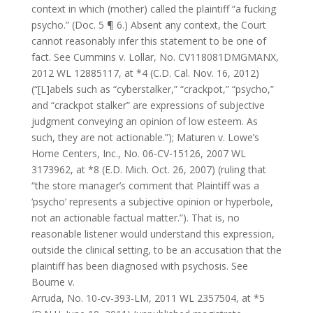
context in which (mother) called the plaintiff “a fucking
psycho.” (Doc. 5 ¶ 6.) Absent any context, the Court
cannot reasonably infer this statement to be one of
fact. See Cummins v. Lollar, No. CV118081DMGMANX,
2012 WL 12885117, at *4 (C.D. Cal. Nov. 16, 2012)
(“[L]abels such as “cyberstalker,” “crackpot,” “psycho,”
and “crackpot stalker” are expressions of subjective
judgment conveying an opinion of low esteem. As
such, they are not actionable.”); Maturen v. Lowe’s
Home Centers, Inc., No. 06-CV-15126, 2007 WL
3173962, at *8 (E.D. Mich. Oct. 26, 2007) (ruling that
“the store manager’s comment that Plaintiff was a
‘psycho’ represents a subjective opinion or hyperbole,
not an actionable factual matter.”). That is, no
reasonable listener would understand this expression,
outside the clinical setting, to be an accusation that the
plaintiff has been diagnosed with psychosis. See
Bourne v.
Arruda, No. 10-cv-393-LM, 2011 WL 2357504, at *5