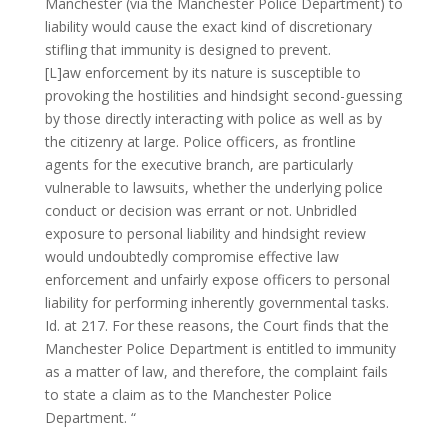
Manchester (via the Manchester Police Department) to
liability would cause the exact kind of discretionary
stifling that immunity is designed to prevent.
[L]aw enforcement by its nature is susceptible to
provoking the hostilities and hindsight second-guessing
by those directly interacting with police as well as by
the citizenry at large. Police officers, as frontline
agents for the executive branch, are particularly
vulnerable to lawsuits, whether the underlying police
conduct or decision was errant or not. Unbridled
exposure to personal liability and hindsight review
would undoubtedly compromise effective law
enforcement and unfairly expose officers to personal
liability for performing inherently governmental tasks.
Id. at 217. For these reasons, the Court finds that the
Manchester Police Department is entitled to immunity
as a matter of law, and therefore, the complaint fails
to state a claim as to the Manchester Police
Department. “