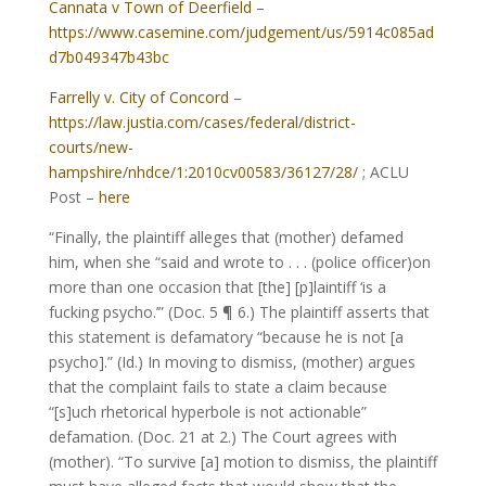
Cannata v Town of Deerfield
–
https://www.casemine.com/judgement/us/5914c085ad
d7b049347b43bc
Farrelly v. City of Concord
–
https://law.justia.com/cases/federal/district-
courts/new-
hampshire/nhdce/1:2010cv00583/36127/28/
; ACLU
Post –
here
“Finally, the plaintiff alleges that (mother) defamed
him, when she “said and wrote to . . . (police officer)on
more than one occasion that [the] [p]laintiff ‘is a
fucking psycho.’” (Doc. 5 ¶ 6.) The plaintiff asserts that
this statement is defamatory “because he is not [a
psycho].” (Id.) In moving to dismiss, (mother) argues
that the complaint fails to state a claim because
“[s]uch rhetorical hyperbole is not actionable”
defamation. (Doc. 21 at 2.) The Court agrees with
(mother). “To survive [a] motion to dismiss, the plaintiff