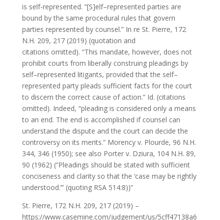
is self-represented. “[S]elf–represented parties are
bound by the same procedural rules that govern
parties represented by counsel.” In re St. Pierre, 172
N.H. 209, 217 (2019) (quotation and
citations omitted). “This mandate, however, does not
prohibit courts from liberally construing pleadings by
self–represented litigants, provided that the self–
represented party pleads sufficient facts for the court
to discern the correct cause of action.” Id. (citations
omitted). Indeed, “pleading is considered only a means
to an end. The end is accomplished if counsel can
understand the dispute and the court can decide the
controversy on its merits.” Morency v. Plourde, 96 N.H.
344, 346 (1950); see also Porter v. Dziura, 104 N.H. 89,
90 (1962) (“Pleadings should be stated with sufficient
conciseness and clarity so that the ‘case may be rightly
understood.’” (quoting RSA 514:8))”
St. Pierre, 172 N.H. 209, 217 (2019) –
https://www.casemine.com/judgement/us/5cff47138a6