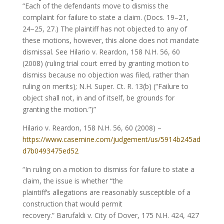
“Each of the defendants move to dismiss the
complaint for failure to state a claim. (Docs. 19–21,
24–25, 27.) The plaintiff has not objected to any of
these motions, however, this alone does not mandate
dismissal. See Hilario v. Reardon, 158 N.H. 56, 60
(2008) (ruling trial court erred by granting motion to
dismiss because no objection was filed, rather than
ruling on merits); N.H. Super. Ct. R. 13(b) (“Failure to
object shall not, in and of itself, be grounds for
granting the motion.”)”
Hilario v. Reardon, 158 N.H. 56, 60 (2008) –
https://www.casemine.com/judgement/us/5914b245ad
d7b0493475ed52
“In ruling on a motion to dismiss for failure to state a
claim, the issue is whether “the
plaintiff’s allegations are reasonably susceptible of a
construction that would permit
recovery.” Barufaldi v. City of Dover, 175 N.H. 424, 427