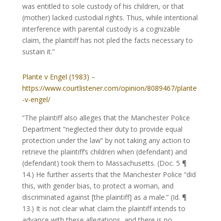
was entitled to sole custody of his children, or that
(mother) lacked custodial rights. Thus, while intentional
interference with parental custody is a cognizable
claim, the plaintiff has not pled the facts necessary to
sustain it.”
Plante v Engel (1983)
–
https://www.courtlistener.com/opinion/8089467/plante
-v-engel/
“The plaintiff also alleges that the Manchester Police
Department “neglected their duty to provide equal
protection under the law” by not taking any action to
retrieve the plaintiff’s children when (defendant) and
(defendant) took them to Massachusetts. (Doc. 5 ¶
14.) He further asserts that the Manchester Police “did
this, with gender bias, to protect a woman, and
discriminated against [the plaintiff] as a male.” (Id. ¶
13.) It is not clear what claim the plaintiff intends to
advance with these allegations, and there is no