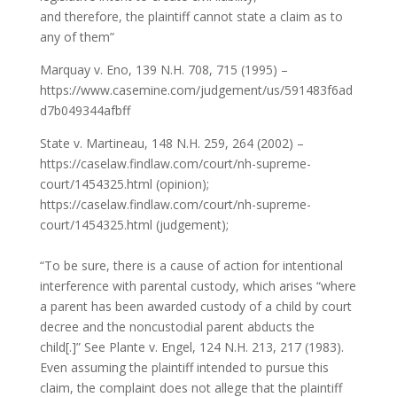
and therefore, the plaintiff cannot state a claim as to
any of them”
Marquay v. Eno, 139 N.H. 708, 715 (1995) –
https://www.casemine.com/judgement/us/591483f6ad
d7b049344afbff
State v. Martineau, 148 N.H. 259, 264 (2002) –
https://caselaw.findlaw.com/court/nh-supreme-
court/1454325.html (opinion);
https://caselaw.findlaw.com/court/nh-supreme-
court/1454325.html (judgement);
“To be sure, there is a cause of action for intentional
interference with parental custody, which arises “where
a parent has been awarded custody of a child by court
decree and the noncustodial parent abducts the
child[.]” See Plante v. Engel, 124 N.H. 213, 217 (1983).
Even assuming the plaintiff intended to pursue this
claim, the complaint does not allege that the plaintiff