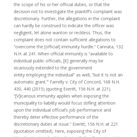
the scope of his or her official duties, or that the
decision not to investigate the plaintiff’s complaint was
discretionary. Further, the allegations in the complaint
can hardly be construed to indicate the officer was
negligent, let alone wanton or reckless. Thus, the
complaint does not contain sufficient allegations to
“overcome the [official] immunity hurdle.” Cannata, 132
N.H. at 241. When official immunity is “available to
individual public officials, [it] generally may be
vicariously extended to the government
entity employing the individual” as well, “but it ‘is not an
automatic grant.’” Farrelly v. City of Concord, 168 N.H.
430, 440 (2015) (quoting Everitt, 156 N.H. at 221).
“[V]icarious immunity applies when exposing the
municipality to liability would focus stifling attention
upon the individual official’s job performance and
thereby deter effective performance of the
discretionary duties at issue.” Everitt, 156 N.H. at 221
(quotation omitted). Here, exposing the City of