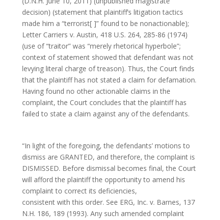
(D.N.H. June 10, 2011) (unpublished magistrate
decision) (statement that plaintiff’s litigation tactics
made him a “terrorist[ ]” found to be nonactionable);
Letter Carriers v. Austin, 418 U.S. 264, 285-86 (1974)
(use of “traitor” was “merely rhetorical hyperbole”;
context of statement showed that defendant was not
levying literal charge of treason). Thus, the Court finds
that the plaintiff has not stated a claim for defamation.
Having found no other actionable claims in the
complaint, the Court concludes that the plaintiff has
failed to state a claim against any of the defendants.
“In light of the foregoing, the defendants’ motions to
dismiss are GRANTED, and therefore, the complaint is
DISMISSED. Before dismissal becomes final, the Court
will afford the plaintiff the opportunity to amend his
complaint to correct its deficiencies,
consistent with this order. See ERG, Inc. v. Barnes, 137
N.H. 186, 189 (1993). Any such amended complaint