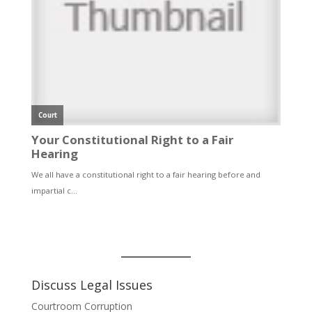
Discuss Legal Issues
Courtroom Corruption