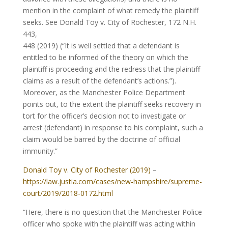
mention in the complaint of what remedy the plaintiff
seeks. See Donald Toy v. City of Rochester, 172 N.H.
443,
448 (2019) (“It is well settled that a defendant is
entitled to be informed of the theory on which the
plaintiff is proceeding and the redress that the plaintiff
claims as a result of the defendant’s actions.”).
Moreover, as the Manchester Police Department
points out, to the extent the plaintiff seeks recovery in
tort for the officer’s decision not to investigate or
arrest (defendant) in response to his complaint, such a
claim would be barred by the doctrine of official
immunity.”
Donald Toy v. City of Rochester (2019)
–
https://law.justia.com/cases/new-hampshire/supreme-
court/2019/2018-0172.html
“Here, there is no question that the Manchester Police
officer who spoke with the plaintiff was acting within