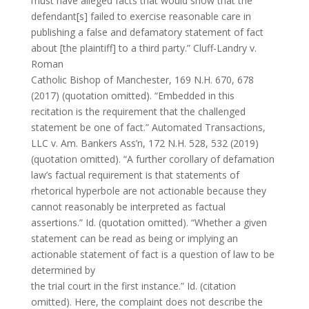
must have alleged facts that would show that the
defendant[s] failed to exercise reasonable care in
publishing a false and defamatory statement of fact
about [the plaintiff] to a third party.” Cluff-Landry v.
Roman
Catholic Bishop of Manchester, 169 N.H. 670, 678
(2017) (quotation omitted). “Embedded in this
recitation is the requirement that the challenged
statement be one of fact.” Automated Transactions,
LLC v. Am. Bankers Ass’n, 172 N.H. 528, 532 (2019)
(quotation omitted). “A further corollary of defamation
law’s factual requirement is that statements of
rhetorical hyperbole are not actionable because they
cannot reasonably be interpreted as factual
assertions.” Id. (quotation omitted). “Whether a given
statement can be read as being or implying an
actionable statement of fact is a question of law to be
determined by
the trial court in the first instance.” Id. (citation
omitted). Here, the complaint does not describe the