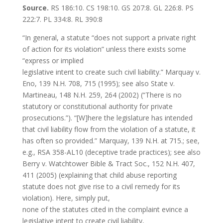
Source.
RS 186:10. CS 198:10. GS 207:8. GL 226:8. PS
222:7. PL 334:8. RL 390:8
“In general, a statute “does not support a private right
of action for its violation” unless there exists some
“express or implied
legislative intent to create such civil liability.” Marquay v.
Eno, 139 N.H. 708, 715 (1995); see also State v.
Martineau, 148 N.H. 259, 264 (2002) (“There is no
statutory or constitutional authority for private
prosecutions.”). “[W]here the legislature has intended
that civil liability flow from the violation of a statute, it
has often so provided.” Marquay, 139 N.H. at 715.; see,
e.g., RSA 358-AL10 (deceptive trade practices); see also
Berry v. Watchtower Bible & Tract Soc., 152 N.H. 407,
411 (2005) (explaining that child abuse reporting
statute does not give rise to a civil remedy for its
violation). Here, simply put,
none of the statutes cited in the complaint evince a
legislative intent to create civil liability,