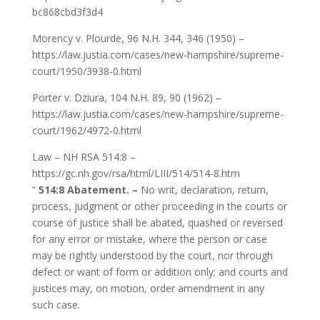
bc868cbd3f3d4
Morency v. Plourde, 96 N.H. 344, 346 (1950) –
https://law.justia.com/cases/new-hampshire/supreme-
court/1950/3938-0.html
Porter v. Dziura, 104 N.H. 89, 90 (1962) –
https://law.justia.com/cases/new-hampshire/supreme-
court/1962/4972-0.html
Law – NH RSA 514:8 –
https://gc.nh.gov/rsa/html/LIII/514/514-8.htm
“
514:8 Abatement. –
No writ, declaration, return,
process, judgment or other proceeding in the courts or
course of justice shall be abated, quashed or reversed
for any error or mistake, where the person or case
may be rightly understood by the court, nor through
defect or want of form or addition only; and courts and
justices may, on motion, order amendment in any
such case.