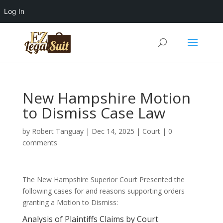
Log In
New Hampshire Motion
to Dismiss Case Law
by
Robert Tanguay
|
Dec 14, 2025
|
Court
|
0
comments
The New Hampshire Superior Court Presented the
following cases for and reasons supporting orders
granting a Motion to Dismiss:
Analysis of Plaintiffs Claims by Court