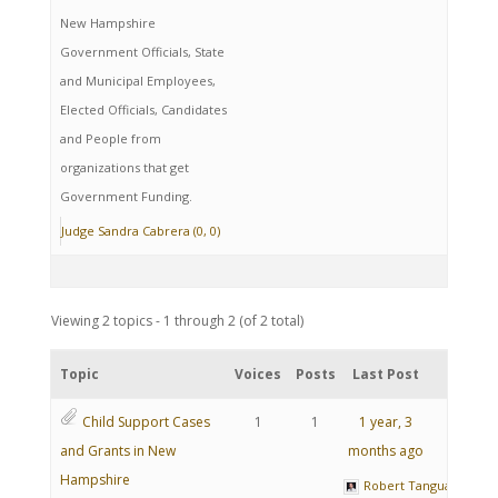
New Hampshire
Government Officials, State
and Municipal Employees,
Elected Officials, Candidates
and People from
organizations that get
Government Funding.
Judge Sandra Cabrera (0, 0)
Viewing 2 topics - 1 through 2 (of 2 total)
Topic
Voices
Posts
Last Post
Child Support Cases
1
1
1 year, 3
and Grants in New
months ago
Hampshire
Robert Tanguay