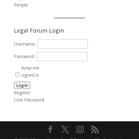
People
Legal Forum Login
Username:
Password:
Keep me
signed in
Log In
Register
Lost Password