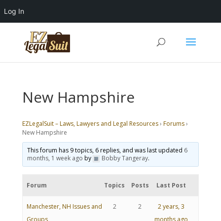
Log In
New Hampshire
EZLegalSuit – Laws, Lawyers and Legal Resources
›
Forums
›
New Hampshire
This forum has 9 topics, 6 replies, and was last updated
6
months, 1 week ago
by
Bobby Tangeray
.
Forum
Topics
Posts
Last Post
Manchester, NH Issues and
2
2
2 years, 3
Groups
months ago