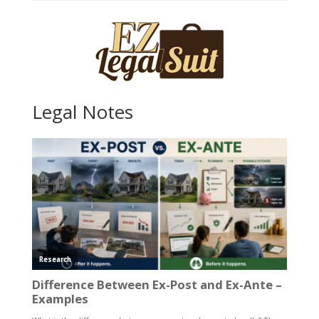
Legal Notes