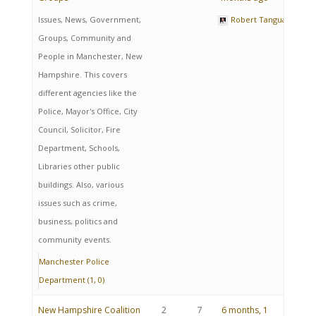
Issues, News, Government,
Robert Tanguay
Groups, Community and
People in Manchester, New
Hampshire. This covers
different agencies like the
Police, Mayor's Office, City
Council, Solicitor, Fire
Department, Schools,
Libraries other public
buildings. Also, various
issues such as crime,
business, politics and
community events.
Manchester Police
Department (1, 0)
New Hampshire Coalition
2
7
6 months, 1