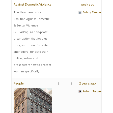
Against Domestic Violence
week ago
The New Hampshire
Bobby Tangeray
Coalition Against Domestic
& Sexual Violence
(NHCADSV) is a non-profit
organization that lobbies
the government for state
and federal funds to train
police, judges and
prosecutors how to protect
women specifically.
People
3
3
2 years ago
Robert Tanguay