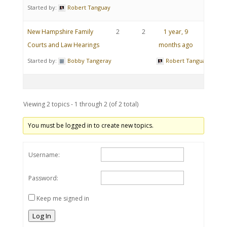
Started by:
Robert Tanguay
New Hampshire Family
2
2
1 year, 9
Courts and Law Hearings
months ago
Started by:
Bobby Tangeray
Robert Tanguay
Viewing 2 topics - 1 through 2 (of 2 total)
You must be logged in to create new topics.
Username:
Password:
Keep me signed in
Log In