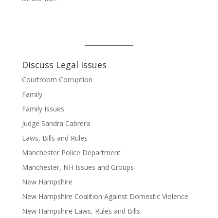
Discuss Legal Issues
Courtroom Corruption
Family
Family Issues
Judge Sandra Cabrera
Laws, Bills and Rules
Manchester Police Department
Manchester, NH Issues and Groups
New Hampshire
New Hampshire Coalition Against Domestic Violence
New Hampshire Laws, Rules and Bills