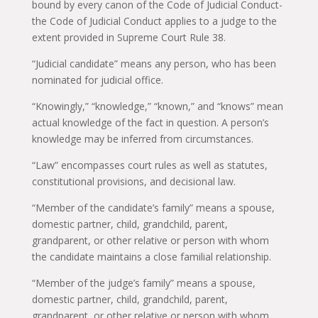
bound by every canon of the Code of Judicial Conduct-
the Code of Judicial Conduct applies to a judge to the
extent provided in Supreme Court Rule 38.
“Judicial candidate” means any person, who has been
nominated for judicial office.
“Knowingly,” “knowledge,” “known,” and “knows” mean
actual knowledge of the fact in question. A person’s
knowledge may be inferred from circumstances.
“Law” encompasses court rules as well as statutes,
constitutional provisions, and decisional law.
“Member of the candidate’s family” means a spouse,
domestic partner, child, grandchild, parent,
grandparent, or other relative or person with whom
the candidate maintains a close familial relationship.
“Member of the judge’s family” means a spouse,
domestic partner, child, grandchild, parent,
grandparent, or other relative or person with whom