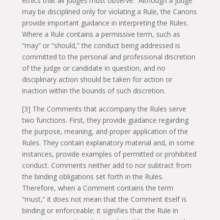
ethics that all judges must observe. Although a judge
may be disciplined only for violating a Rule, the Canons
provide important guidance in interpreting the Rules.
Where a Rule contains a permissive term, such as
“may” or “should,” the conduct being addressed is
committed to the personal and professional discretion
of the judge or candidate in question, and no
disciplinary action should be taken for action or
inaction within the bounds of such discretion.
[3] The Comments that accompany the Rules serve
two functions. First, they provide guidance regarding
the purpose, meaning, and proper application of the
Rules. They contain explanatory material and, in some
instances, provide examples of permitted or prohibited
conduct. Comments neither add to nor subtract from
the binding obligations set forth in the Rules.
Therefore, when a Comment contains the term
“must,” it does not mean that the Comment itself is
binding or enforceable; it signifies that the Rule in