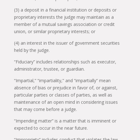
(3) a deposit in a financial institution or deposits or
proprietary interests the judge may maintain as a
member of a mutual savings association or credit
union, or similar proprietary interests; or
(4) an interest in the issuer of government securities
held by the judge.
“Fiduciary” includes relationships such as executor,
administrator, trustee, or guardian.
“Impartial,” “impartiality,” and “impartially” mean
absence of bias or prejudice in favor of, or against,
particular parties or classes of parties, as well as
maintenance of an open mind in considering issues
that may come before a judge.
“Impending matter” is a matter that is imminent or
expected to occur in the near future.
“Impropriety” includes conduct that violates the law,