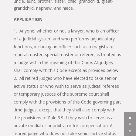
uncle, aunt, brother, sister, child, grandchild, great-
grandchild, nephew, and niece.
APPLICATION
Anyone, whether or not a lawyer, who is an officer
of a judicial system and who performs adjudicatory
functions, including an officer such as a magistrate,
marital master, special master or referee, is treated as
a judge within the meaning of this Code. All judges
shall comply with this Code except as provided below.
All retired judges who have elected to take senior
active status or who wish to serve as judicial referees
or temporary justices of the supreme court shall
comply with the provisions of this Code governing part
time judges, except that they shall also comply with
the provisions of Rule 3.9 if they wish to serve as a
private mediator or arbitrator for compensation. A
retired judge who does not take senior active status