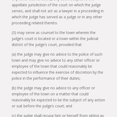
appellate jurisdiction of the court on which the judge
serves, and shall not act as a lawyer in a proceeding in
which the judge has served as a judge or in any other
proceeding related thereto.
(3) may serve as counsel to the town wherein the
judge’s court is located or a town within the judicial
district of the judge’s court, provided that:
(a) the judge may give no advice to the police of such
town and may give no advice to any other officer or
employee of the town that could reasonably be
expected to influence the exercise of discretion by the
police in the performance of their duties;
(b) the judge may give no advice to any officer or
employee of the town on a matter that could
reasonably be expected to be the subject of any action
or suit before the judge’s court; and
(c) the judge shall recuse him or herself from sitting as