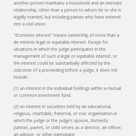
another person maintains a household and an intimate
relationship, other than a person to whom he or she is
legally married, but including parties who have entered
into a civil union.
“Economic interest” means ownership of more than a
de minimis legal or equitable interest. Except for
situations in which the judge participates in the
management of such a legal or equitable interest, or
the interest could be substantially affected by the
outcome of a proceeding before a judge, it does not
include:
(1) an interest in the individual holdings within a mutual
or common investment fund;
(2) an interest in securities held by an educational,
religious, charitable, fraternal, or civic organization in
which the judge or the judge’s spouse, domestic
partner, parent, or child serves as a director, an officer,
an advisor, or other participant;