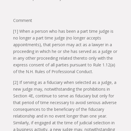
Comment
[1] When a person who has been a part time judge is
no longer a part time judge (no longer accepts
appointments), that person may act as a lawyer in a
proceeding in which he or she has served as a judge or
in any other proceeding related thereto only with the
express consent of all parties pursuant to Rule 1.12(a)
of the N.H. Rules of Professional Conduct.
[2] If serving as a fiduciary when selected as a judge, a
new judge may, notwithstanding the prohibitions in
Section 4E, continue to serve as fiduciary but only for
that period of time necessary to avoid serious adverse
consequences to the beneficiary of the fiduciary
relationship and in no event longer than one year.
Similarly, if engaged at the time of judicial selection in
a business activity, a new judge may, notwithstanding