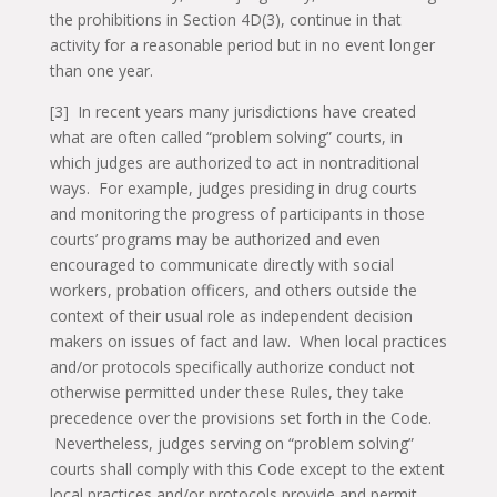
the prohibitions in Section 4D(3), continue in that
activity for a reasonable period but in no event longer
than one year.
[3] In recent years many jurisdictions have created
what are often called “problem solving” courts, in
which judges are authorized to act in nontraditional
ways. For example, judges presiding in drug courts
and monitoring the progress of participants in those
courts’ programs may be authorized and even
encouraged to communicate directly with social
workers, probation officers, and others outside the
context of their usual role as independent decision
makers on issues of fact and law. When local practices
and/or protocols specifically authorize conduct not
otherwise permitted under these Rules, they take
precedence over the provisions set forth in the Code.
Nevertheless, judges serving on “problem solving”
courts shall comply with this Code except to the extent
local practices and/or protocols provide and permit