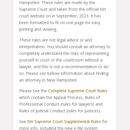
Hampshire. These rules are made by the
Supreme Court and taken from the official NH
court website on in September, 2023. It has
been formatted to fit on one page for easy
printing and viewing.
These rules are not legal advice or and
interpretation. You should consult an attorney to
completely understand the risks of representing
yourself in court or the courtroom without a
lawyer, and this is not a recommendation to do
so. Please see bellow information about finding
an attorney in New Hampshire.
Please See the
Complete Supreme Court Rules
which contain the Appeal Process, Rules of
Professional Conduct (rules for lawyers) and
Rules of Judicial Conduct (rules for justices).
See
NH Supreme Court Supplemental Rules
for
more info, including the new e-file system