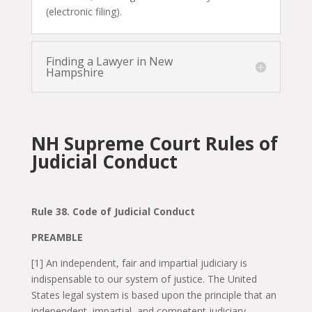
(electronic filing).
Finding a Lawyer in New
Hampshire
NH Supreme Court Rules of
Judicial Conduct
Rule 38. Code of Judicial Conduct
PREAMBLE
[1] An independent, fair and impartial judiciary is
indispensable to our system of justice. The United
States legal system is based upon the principle that an
independent, impartial, and competent judiciary,