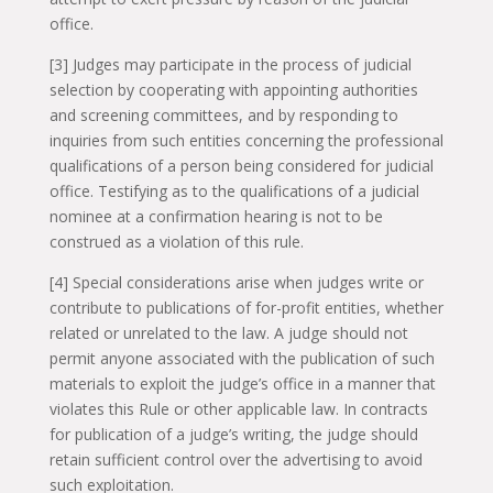
office.
[3] Judges may participate in the process of judicial
selection by cooperating with appointing authorities
and screening committees, and by responding to
inquiries from such entities concerning the professional
qualifications of a person being considered for judicial
office. Testifying as to the qualifications of a judicial
nominee at a confirmation hearing is not to be
construed as a violation of this rule.
[4] Special considerations arise when judges write or
contribute to publications of for-profit entities, whether
related or unrelated to the law. A judge should not
permit anyone associated with the publication of such
materials to exploit the judge’s office in a manner that
violates this Rule or other applicable law. In contracts
for publication of a judge’s writing, the judge should
retain sufficient control over the advertising to avoid
such exploitation.