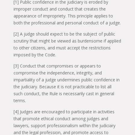
[1] Public confidence in the judiciary is eroded by
improper conduct and conduct that creates the
appearance of impropriety. This principle applies to
both the professional and personal conduct of a judge.
[2] A judge should expect to be the subject of public
scrutiny that might be viewed as burdensome if applied
to other citizens, and must accept the restrictions
imposed by the Code.
[3] Conduct that compromises or appears to
compromise the independence, integrity, and
impartiality of a judge undermines public confidence in
the judiciary. Because it is not practicable to list all
such conduct, the Rule is necessarily cast in general
terms.
[4] Judges are encouraged to participate in activities
that promote ethical conduct among judges and
lawyers, support professionalism within the judiciary
and the legal profession, and promote access to