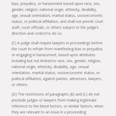
bias, prejudice, or harassment based upon race, sex,
gender, religion, national origin, ethnicity, disability,
age, sexual orientation, marital status, socioeconomic
status, or political affiliation, and shall not permit court
staff, court officials, or others subject to the judge’s
direction and control to do so.
(C) A judge shall require lawyers in proceedings before
the court to refrain from manifesting bias or prejudice,
or engaging in harassment, based upon attributes
including but not limited to race, sex, gender, religion,
national origin, ethnicity, disability, age, sexual
orientation, marital status, socioeconomic status, or
political affiliation, against parties, witnesses, lawyers,
or others.
(D) The restrictions of paragraphs (B) and (C) do not
preclude judges or lawyers from making legitimate
reference to the listed factors, or similar factors, when
they are relevant to an issue in a proceeding.