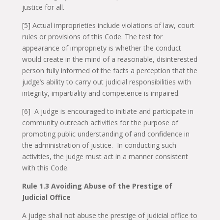
justice for all.
[5] Actual improprieties include violations of law, court
rules or provisions of this Code. The test for
appearance of impropriety is whether the conduct
would create in the mind of a reasonable, disinterested
person fully informed of the facts a perception that the
judge’s ability to carry out judicial responsibilities with
integrity, impartiality and competence is impaired.
[6] A judge is encouraged to initiate and participate in
community outreach activities for the purpose of
promoting public understanding of and confidence in
the administration of justice. In conducting such
activities, the judge must act in a manner consistent
with this Code.
Rule 1.3 Avoiding Abuse of the Prestige of
Judicial Office
A judge shall not abuse the prestige of judicial office to