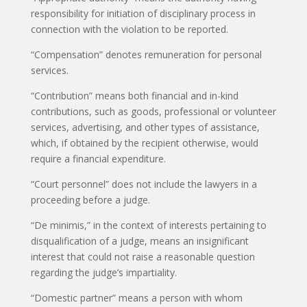
responsibility for initiation of disciplinary process in
connection with the violation to be reported.
“Compensation” denotes remuneration for personal
services.
“Contribution” means both financial and in-kind
contributions, such as goods, professional or volunteer
services, advertising, and other types of assistance,
which, if obtained by the recipient otherwise, would
require a financial expenditure.
“Court personnel” does not include the lawyers in a
proceeding before a judge.
“De minimis,” in the context of interests pertaining to
disqualification of a judge, means an insignificant
interest that could not raise a reasonable question
regarding the judge’s impartiality.
“Domestic partner” means a person with whom