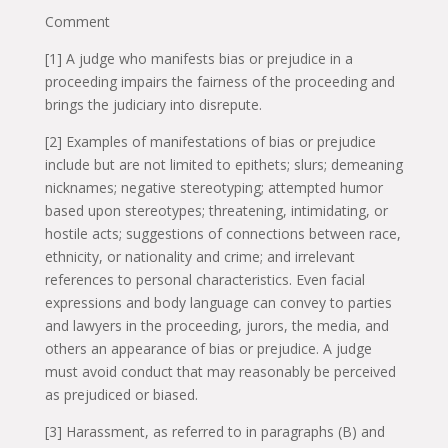
Comment
[1] A judge who manifests bias or prejudice in a
proceeding impairs the fairness of the proceeding and
brings the judiciary into disrepute.
[2] Examples of manifestations of bias or prejudice
include but are not limited to epithets; slurs; demeaning
nicknames; negative stereotyping; attempted humor
based upon stereotypes; threatening, intimidating, or
hostile acts; suggestions of connections between race,
ethnicity, or nationality and crime; and irrelevant
references to personal characteristics. Even facial
expressions and body language can convey to parties
and lawyers in the proceeding, jurors, the media, and
others an appearance of bias or prejudice. A judge
must avoid conduct that may reasonably be perceived
as prejudiced or biased.
[3] Harassment, as referred to in paragraphs (B) and