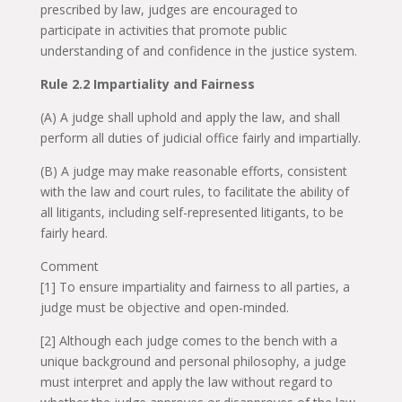
prescribed by law, judges are encouraged to
participate in activities that promote public
understanding of and confidence in the justice system.
Rule 2.2 Impartiality and Fairness
(A) A judge shall uphold and apply the law, and shall
perform all duties of judicial office fairly and impartially.
(B) A judge may make reasonable efforts, consistent
with the law and court rules, to facilitate the ability of
all litigants, including self-represented litigants, to be
fairly heard.
Comment
[1] To ensure impartiality and fairness to all parties, a
judge must be objective and open-minded.
[2] Although each judge comes to the bench with a
unique background and personal philosophy, a judge
must interpret and apply the law without regard to