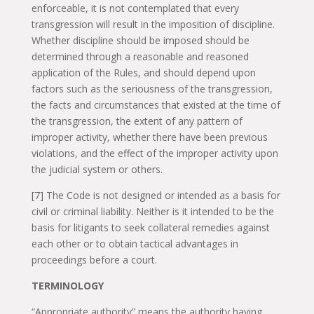
enforceable, it is not contemplated that every
transgression will result in the imposition of discipline.
Whether discipline should be imposed should be
determined through a reasonable and reasoned
application of the Rules, and should depend upon
factors such as the seriousness of the transgression,
the facts and circumstances that existed at the time of
the transgression, the extent of any pattern of
improper activity, whether there have been previous
violations, and the effect of the improper activity upon
the judicial system or others.
[7] The Code is not designed or intended as a basis for
civil or criminal liability. Neither is it intended to be the
basis for litigants to seek collateral remedies against
each other or to obtain tactical advantages in
proceedings before a court.
TERMINOLOGY
“Appropriate authority” means the authority having