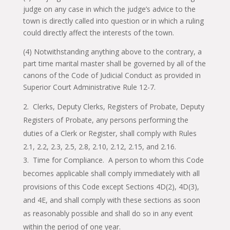
judge on any case in which the judge’s advice to the
town is directly called into question or in which a ruling
could directly affect the interests of the town.
(4) Notwithstanding anything above to the contrary, a
part time marital master shall be governed by all of the
canons of the Code of Judicial Conduct as provided in
Superior Court Administrative Rule 12-7.
Clerks, Deputy Clerks, Registers of Probate, Deputy
Registers of Probate, any persons performing the
duties of a Clerk or Register, shall comply with Rules
2.1, 2.2, 2.3, 2.5, 2.8, 2.10, 2.12, 2.15, and 2.16.
Time for Compliance. A person to whom this Code
becomes applicable shall comply immediately with all
provisions of this Code except Sections 4D(2), 4D(3),
and 4E, and shall comply with these sections as soon
as reasonably possible and shall do so in any event
within the period of one year.