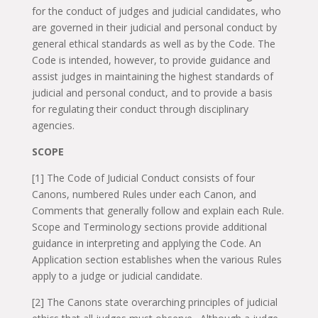
for the conduct of judges and judicial candidates, who
are governed in their judicial and personal conduct by
general ethical standards as well as by the Code. The
Code is intended, however, to provide guidance and
assist judges in maintaining the highest standards of
judicial and personal conduct, and to provide a basis
for regulating their conduct through disciplinary
agencies.
SCOPE
[1] The Code of Judicial Conduct consists of four
Canons, numbered Rules under each Canon, and
Comments that generally follow and explain each Rule.
Scope and Terminology sections provide additional
guidance in interpreting and applying the Code. An
Application section establishes when the various Rules
apply to a judge or judicial candidate.
[2] The Canons state overarching principles of judicial