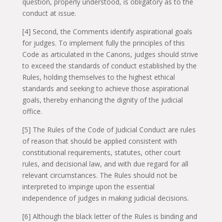
question, properly understood, is obligatory as to the
conduct at issue.
[4] Second, the Comments identify aspirational goals
for judges. To implement fully the principles of this
Code as articulated in the Canons, judges should strive
to exceed the standards of conduct established by the
Rules, holding themselves to the highest ethical
standards and seeking to achieve those aspirational
goals, thereby enhancing the dignity of the judicial
office.
[5] The Rules of the Code of Judicial Conduct are rules
of reason that should be applied consistent with
constitutional requirements, statutes, other court
rules, and decisional law, and with due regard for all
relevant circumstances. The Rules should not be
interpreted to impinge upon the essential
independence of judges in making judicial decisions.
[6] Although the black letter of the Rules is binding and