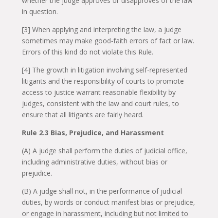
whether the judge approves or disapproves of the law
in question.
[3] When applying and interpreting the law, a judge
sometimes may make good-faith errors of fact or law.
Errors of this kind do not violate this Rule.
[4] The growth in litigation involving self-represented
litigants and the responsibility of courts to promote
access to justice warrant reasonable flexibility by
judges, consistent with the law and court rules, to
ensure that all litigants are fairly heard.
Rule 2.3 Bias, Prejudice, and Harassment
(A) A judge shall perform the duties of judicial office,
including administrative duties, without bias or
prejudice.
(B) A judge shall not, in the performance of judicial
duties, by words or conduct manifest bias or prejudice,
or engage in harassment, including but not limited to