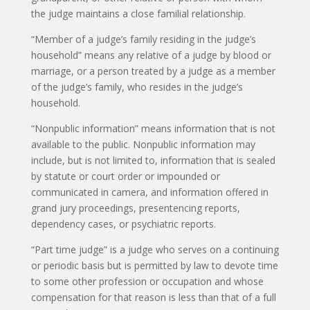
the judge maintains a close familial relationship.
“Member of a judge’s family residing in the judge’s
household” means any relative of a judge by blood or
marriage, or a person treated by a judge as a member
of the judge’s family, who resides in the judge’s
household.
“Nonpublic information” means information that is not
available to the public. Nonpublic information may
include, but is not limited to, information that is sealed
by statute or court order or impounded or
communicated in camera, and information offered in
grand jury proceedings, presentencing reports,
dependency cases, or psychiatric reports.
“Part time judge” is a judge who serves on a continuing
or periodic basis but is permitted by law to devote time
to some other profession or occupation and whose
compensation for that reason is less than that of a full