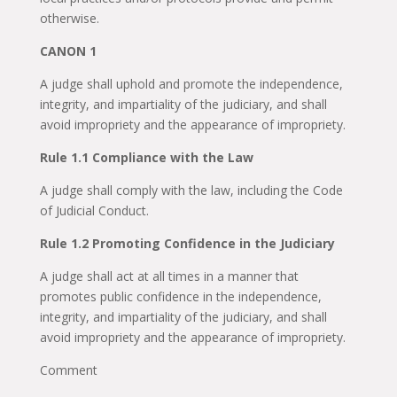
otherwise.
CANON 1
A judge shall uphold and promote the independence,
integrity, and impartiality of the judiciary, and shall
avoid impropriety and the appearance of impropriety.
Rule 1.1 Compliance with the Law
A judge shall comply with the law, including the Code
of Judicial Conduct.
Rule 1.2 Promoting Confidence in the Judiciary
A judge shall act at all times in a manner that
promotes public confidence in the independence,
integrity, and impartiality of the judiciary, and shall
avoid impropriety and the appearance of impropriety.
Comment