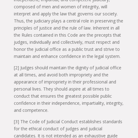
composed of men and women of integrity, will
interpret and apply the law that governs our society.
Thus, the judiciary plays a central role in preserving the
principles of justice and the rule of law. Inherent in all
the Rules contained in this Code are the precepts that
judges, individually and collectively, must respect and
honor the judicial office as a public trust and strive to
maintain and enhance confidence in the legal system.
[2] Judges should maintain the dignity of judicial office
at all times, and avoid both impropriety and the
appearance of impropriety in their professional and
personal lives. They should aspire at all times to
conduct that ensures the greatest possible public
confidence in their independence, impartiality, integrity,
and competence.
[3] The Code of Judicial Conduct establishes standards
for the ethical conduct of judges and judicial
candidates. It is not intended as an exhaustive guide