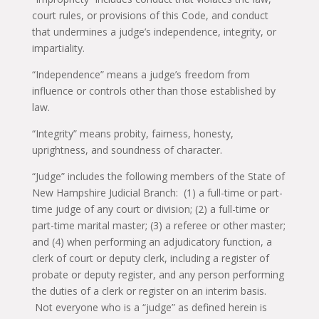
court rules, or provisions of this Code, and conduct
that undermines a judge’s independence, integrity, or
impartiality.
“Independence” means a judge’s freedom from
influence or controls other than those established by
law.
“Integrity” means probity, fairness, honesty,
uprightness, and soundness of character.
“Judge” includes the following members of the State of
New Hampshire Judicial Branch: (1) a full-time or part-
time judge of any court or division; (2) a full-time or
part-time marital master; (3) a referee or other master;
and (4) when performing an adjudicatory function, a
clerk of court or deputy clerk, including a register of
probate or deputy register, and any person performing
the duties of a clerk or register on an interim basis.
Not everyone who is a “judge” as defined herein is