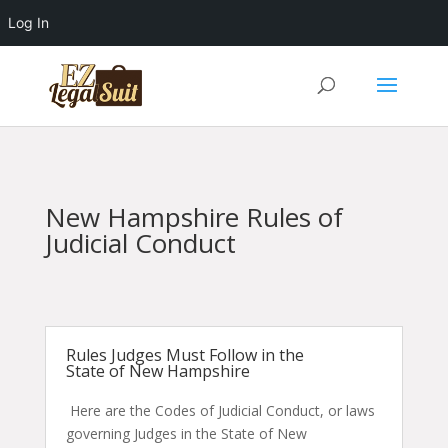
Log In
New Hampshire Rules of
Judicial Conduct
Rules Judges Must Follow in the
State of New Hampshire
Here are the Codes of Judicial Conduct, or laws
governing Judges in the State of New