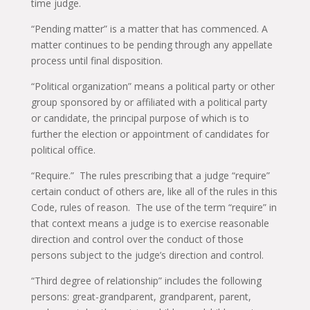
time judge.
“Pending matter” is a matter that has commenced. A
matter continues to be pending through any appellate
process until final disposition.
“Political organization” means a political party or other
group sponsored by or affiliated with a political party
or candidate, the principal purpose of which is to
further the election or appointment of candidates for
political office.
“Require.” The rules prescribing that a judge “require”
certain conduct of others are, like all of the rules in this
Code, rules of reason. The use of the term “require” in
that context means a judge is to exercise reasonable
direction and control over the conduct of those
persons subject to the judge’s direction and control.
“Third degree of relationship” includes the following
persons: great-grandparent, grandparent, parent,