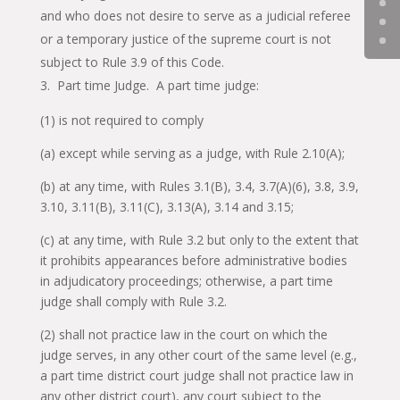
and who does not desire to serve as a judicial referee
or a temporary justice of the supreme court is not
subject to Rule 3.9 of this Code.
Part time Judge. A part time judge:
(1) is not required to comply
(a) except while serving as a judge, with Rule 2.10(A);
(b) at any time, with Rules 3.1(B), 3.4, 3.7(A)(6), 3.8, 3.9,
3.10, 3.11(B), 3.11(C), 3.13(A), 3.14 and 3.15;
(c) at any time, with Rule 3.2 but only to the extent that
it prohibits appearances before administrative bodies
in adjudicatory proceedings; otherwise, a part time
judge shall comply with Rule 3.2.
(2) shall not practice law in the court on which the
judge serves, in any other court of the same level (e.g.,
a part time district court judge shall not practice law in
any other district court), any court subject to the