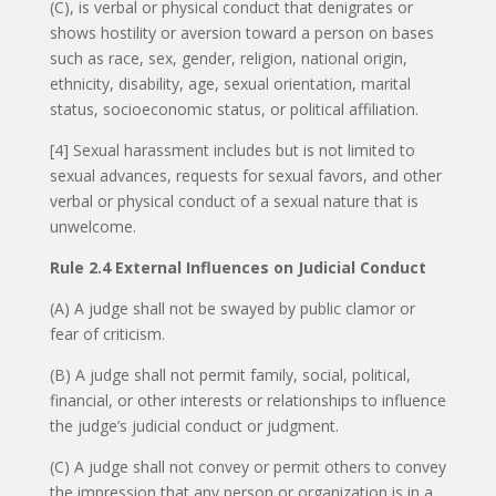
(C), is verbal or physical conduct that denigrates or
shows hostility or aversion toward a person on bases
such as race, sex, gender, religion, national origin,
ethnicity, disability, age, sexual orientation, marital
status, socioeconomic status, or political affiliation.
[4] Sexual harassment includes but is not limited to
sexual advances, requests for sexual favors, and other
verbal or physical conduct of a sexual nature that is
unwelcome.
Rule 2.4 External Influences on Judicial Conduct
(A) A judge shall not be swayed by public clamor or
fear of criticism.
(B) A judge shall not permit family, social, political,
financial, or other interests or relationships to influence
the judge’s judicial conduct or judgment.
(C) A judge shall not convey or permit others to convey
the impression that any person or organization is in a