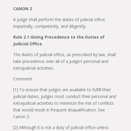
CANON 2
A judge shall perform the duties of judicial office
impartially, competently, and diligently.
Rule 2.1 Giving Precedence to the Duties of
Judicial Office
The duties of judicial office, as prescribed by law, shall
take precedence over all of a judge’s personal and
extrajudicial activities.
Comment
[1] To ensure that judges are available to fulfill their
judicial duties, judges must conduct their personal and
extrajudicial activities to minimize the risk of conflicts
that would result in frequent disqualification. See
Canon 3.
[2] Although it is not a duty of judicial office unless