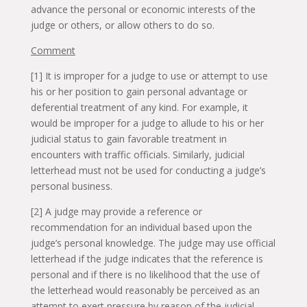
advance the personal or economic interests of the
judge or others, or allow others to do so.
Comment
[1] It is improper for a judge to use or attempt to use
his or her position to gain personal advantage or
deferential treatment of any kind. For example, it
would be improper for a judge to allude to his or her
judicial status to gain favorable treatment in
encounters with traffic officials. Similarly, judicial
letterhead must not be used for conducting a judge’s
personal business.
[2] A judge may provide a reference or
recommendation for an individual based upon the
judge’s personal knowledge. The judge may use official
letterhead if the judge indicates that the reference is
personal and if there is no likelihood that the use of
the letterhead would reasonably be perceived as an
attempt to exert pressure by reason of the judicial