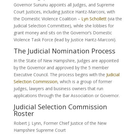
Governor Sununu appoints all Judges, and Supreme
Court Justices, including Justice Hantz-Marconi, with
the Domestic Violence Coalition –
Lyn Schollett
(via the
Judicial Selection Committee), while she lobbies for
grant money and sits on the Governor’s Domestic
Violence Task Force (lead by Justice Hantz-Marconi).
The Judicial Nomination Process
In the State of New Hampshire, Judges are appointed
by the Governor and approved by the 5 member
Executive Council. The process begins with the
Judicial
Selection Commission
, which is a group of former
judges, lawyers and business owners that run
applications through the Bar Association or Governor.
Judicial Selection Commission
Roster
Robert J. Lynn, Former Chief Justice of the New
Hampshire Supreme Court