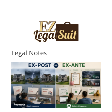
Legal Notes