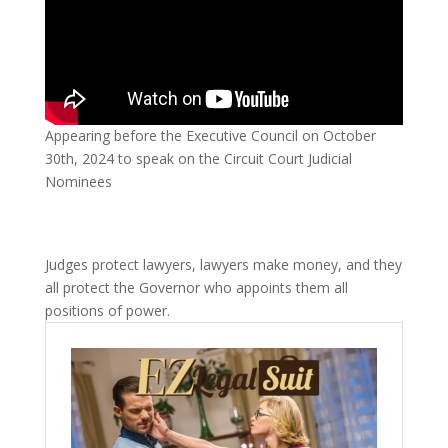
Appearing before the Executive Council on October
30th, 2024 to speak on the Circuit Court Judicial
Nominees
Judges protect lawyers, lawyers make money, and they
all protect the Governor who appoints them all
positions of power.