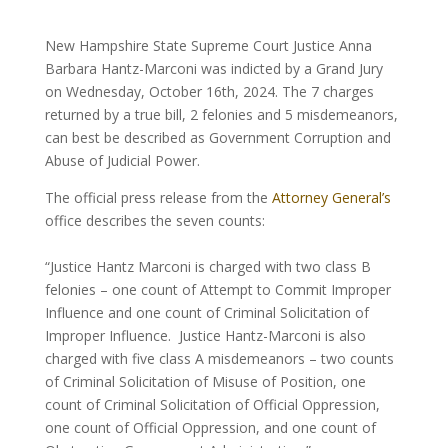
New Hampshire State Supreme Court Justice Anna
Barbara Hantz-Marconi was indicted by a Grand Jury
on Wednesday, October 16th, 2024. The 7 charges
returned by a true bill, 2 felonies and 5 misdemeanors,
can best be described as Government Corruption and
Abuse of Judicial Power.
The official press release from the
Attorney General’s
office describes the seven counts:
“Justice Hantz Marconi is charged with two class B
felonies – one count of Attempt to Commit Improper
Influence and one count of Criminal Solicitation of
Improper Influence. Justice Hantz-Marconi is also
charged with five class A misdemeanors – two counts
of Criminal Solicitation of Misuse of Position, one
count of Criminal Solicitation of Official Oppression,
one count of Official Oppression, and one count of