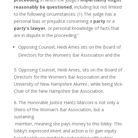
reasonably
be questioned
, including but not limited
to the following circumstances: (1) The judge has a
personal bias or prejudice concerning a
party
or a
party’s lawyer
, or personal knowledge of facts that
are in dispute in the proceeding.”
Opposing Counsel, Heidi Ames sits on the Board of
Directors for the Women’s Bar Association and the
5. Opposing Counsel, Heidi Ames, sits on the Board of
Directors for the Women’s Bar Association and the
University of New Hampshire Alumni , while being Vice-
Chair of the New Hampshire Bar Association.
6. The Honorable Justice Hantz-Marconi is not only a
Shero of the Woman’s Bar Association, but a
sustaining
member, meaning she pays money to this lobby. This
lobby’s expressed intent and action is to gain equity
based solely on gender by networking with judges,