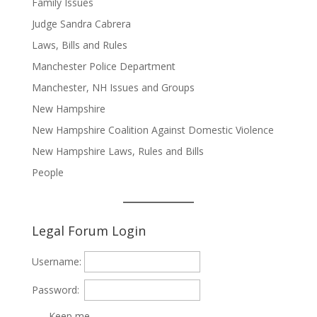
Family Issues
Judge Sandra Cabrera
Laws, Bills and Rules
Manchester Police Department
Manchester, NH Issues and Groups
New Hampshire
New Hampshire Coalition Against Domestic Violence
New Hampshire Laws, Rules and Bills
People
Legal Forum Login
Username:
Password:
Keep me