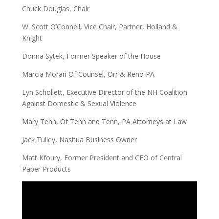
Chuck Douglas, Chair
W. Scott O’Connell, Vice Chair, Partner, Holland &
Knight
Donna Sytek, Former Speaker of the House
Marcia Moran Of Counsel, Orr & Reno PA
Lyn Schollett, Executive Director of the NH Coalition
Against Domestic & Sexual Violence
Mary Tenn, Of Tenn and Tenn, PA Attorneys at Law
Jack Tulley, Nashua Business Owner
Matt Kfoury, Former President and CEO of Central
Paper Products