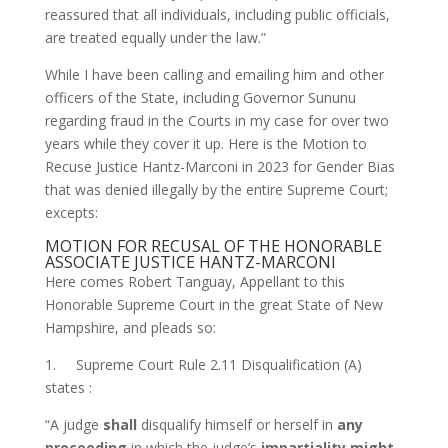
reassured that all individuals, including public officials,
are treated equally under the law.”
While I have been calling and emailing him and other
officers of the State, including Governor Sununu
regarding fraud in the Courts in my case for over two
years while they cover it up. Here is the Motion to
Recuse Justice Hantz-Marconi in 2023 for Gender Bias
that was denied illegally by the entire Supreme Court;
excepts:
MOTION FOR RECUSAL OF THE HONORABLE
ASSOCIATE JUSTICE HANTZ-MARCONI
Here comes Robert Tanguay, Appellant to this
Honorable Supreme Court in the great State of New
Hampshire, and pleads so:
1. Supreme Court Rule 2.11 Disqualification (A)
states :
“A judge
shall
disqualify himself or herself in
any
proceeding
in which the judge’s
impartiality might