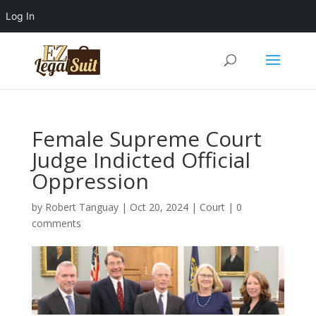
Log In
Female Supreme Court
Judge Indicted Official
Oppression
by
Robert Tanguay
|
Oct 20, 2024
|
Court
|
0
comments