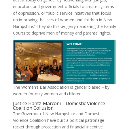
educators and government officials to create systems
of oppression, or “public service initiatives that focus
on improving the lives of women and children in New
Hampshire.” They do this by gerrymandering the Family
Courts to deprive men of money and parental rights.
The Women’s Bar Association is gender biased – by
women for only women and children.
Justice Hantz-Marconi – Domestic Violence
Coalition Collusion
The Governor of New Hampshire and Domestic
Violence Coalition have built a political patronage
racket through protection and financial incentive.