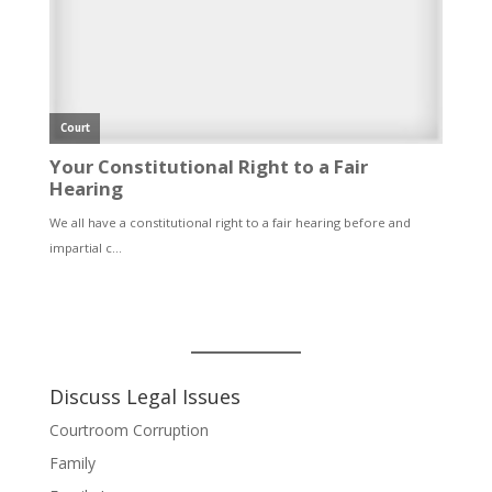
Discuss Legal Issues
Courtroom Corruption
Family