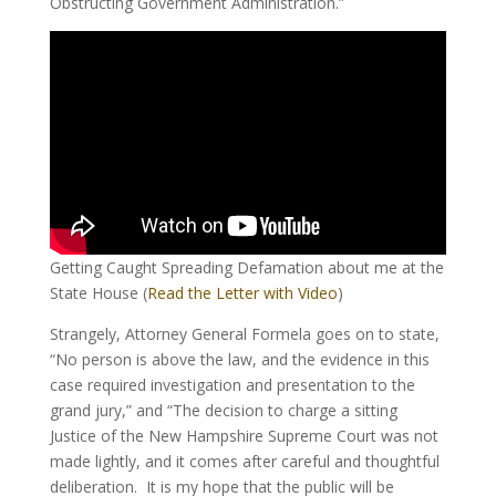
Obstructing Government Administration.”
Getting Caught Spreading Defamation about me at the
State House (
Read the Letter with Video
)
Strangely, Attorney General Formela goes on to state,
“No person is above the law, and the evidence in this
case required investigation and presentation to the
grand jury,” and “The decision to charge a sitting
Justice of the New Hampshire Supreme Court was not
made lightly, and it comes after careful and thoughtful
deliberation. It is my hope that the public will be