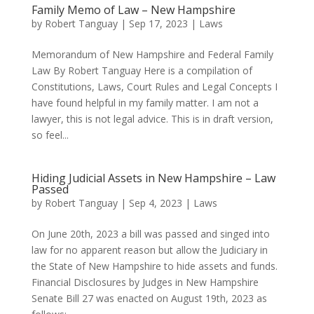
Family Memo of Law – New Hampshire
by
Robert Tanguay
|
Sep 17, 2023
|
Laws
Memorandum of New Hampshire and Federal Family
Law By Robert Tanguay Here is a compilation of
Constitutions, Laws, Court Rules and Legal Concepts I
have found helpful in my family matter. I am not a
lawyer, this is not legal advice. This is in draft version,
so feel...
Hiding Judicial Assets in New Hampshire – Law
Passed
by
Robert Tanguay
|
Sep 4, 2023
|
Laws
On June 20th, 2023 a bill was passed and singed into
law for no apparent reason but allow the Judiciary in
the State of New Hampshire to hide assets and funds.
Financial Disclosures by Judges in New Hampshire
Senate Bill 27 was enacted on August 19th, 2023 as