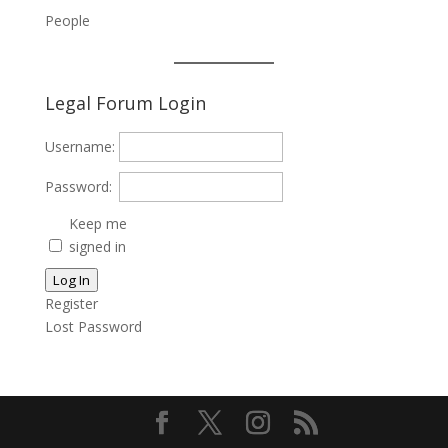
People
Legal Forum Login
Username:
Password:
Keep me
signed in
Log In
Register
Lost Password