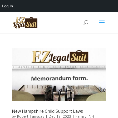
Log In
New Hampshire Child Support Laws
by
Robert Tanguay
|
Dec 18, 2023
|
Family
,
NH