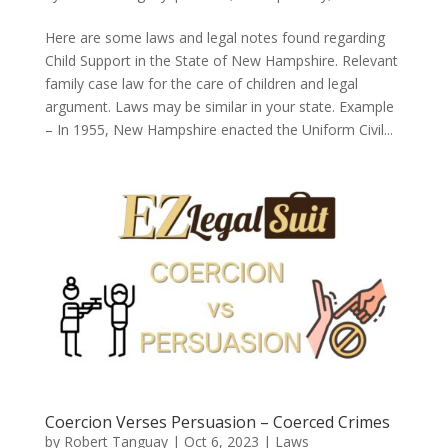
Here are some laws and legal notes found regarding
Child Support in the State of New Hampshire. Relevant
family case law for the care of children and legal
argument. Laws may be similar in your state. Example
– In 1955, New Hampshire enacted the Uniform Civil...
Coercion Verses Persuasion – Coerced Crimes
by
Robert Tanguay
|
Oct 6, 2023
|
Laws