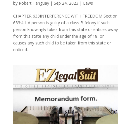
by
Robert Tanguay
|
Sep 24, 2023
|
Laws
CHAPTER 633INTERFERENCE WITH FREEDOM Section
633:4 I. A person is guilty of a class B felony if such
person knowingly takes from this state or entices away
from this state any child under the age of 18, or
causes any such child to be taken from this state or
enticed...