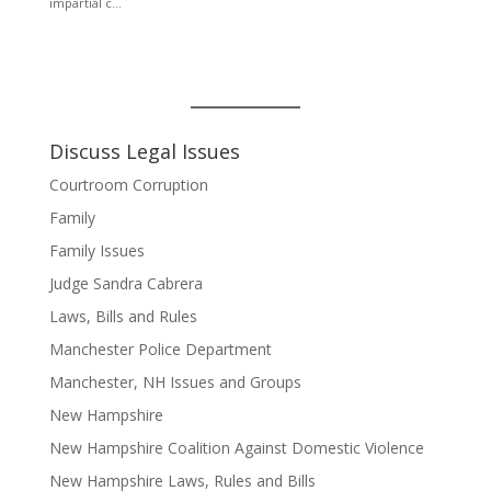
Discuss Legal Issues
Courtroom Corruption
Family
Family Issues
Judge Sandra Cabrera
Laws, Bills and Rules
Manchester Police Department
Manchester, NH Issues and Groups
New Hampshire
New Hampshire Coalition Against Domestic Violence
New Hampshire Laws, Rules and Bills