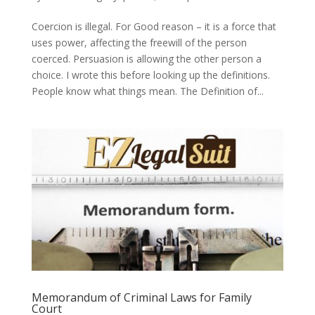
Coercion is illegal. For Good reason – it is a force that
uses power, affecting the freewill of the person
coerced. Persuasion is allowing the other person a
choice. I wrote this before looking up the definitions.
People know what things mean. The Definition of...
Memorandum of Criminal Laws for Family
Court