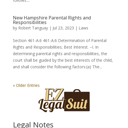
follows:...
New Hampshire Parental Rights and
Responsibilities
by
Robert Tanguay
|
Jul 23, 2023
|
Laws
Section 461-A:6 461-A:6 Determination of Parental
Rights and Responsibilities; Best Interest. –I. In
determining parental rights and responsibilities, the
court shall be guided by the best interests of the child,
and shall consider the following factors:(a) The...
« Older Entries
Legal Notes