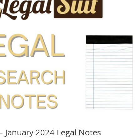
– January 2024 Legal Notes