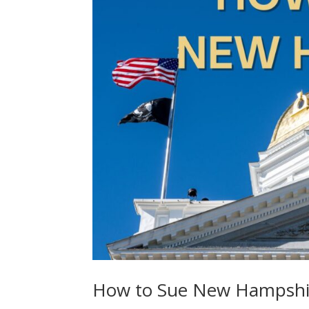
How to Sue New Hampshi