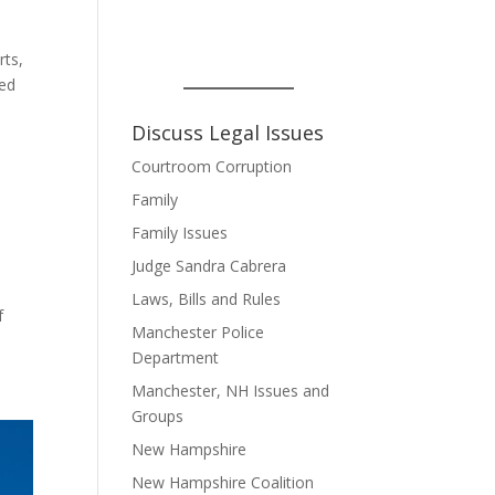
rts,
ted
Discuss Legal Issues
Courtroom Corruption
Family
Family Issues
Judge Sandra Cabrera
Laws, Bills and Rules
f
Manchester Police
Department
Manchester, NH Issues and
Groups
New Hampshire
New Hampshire Coalition