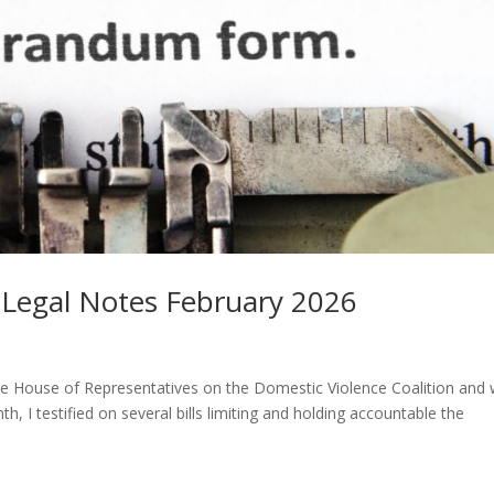
n Legal Notes February 2026
re House of Representatives on the Domestic Violence Coalition and
 I testified on several bills limiting and holding accountable the