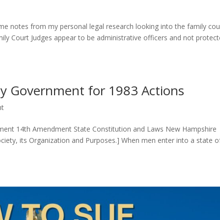
me notes from my personal legal research looking into the family cou
amily Court Judges appear to be administrative officers and not protec
 by Government for 1983 Actions
nt
ndment 14th Amendment State Constitution and Laws New Hampshire
[Society, its Organization and Purposes.] When men enter into a state o