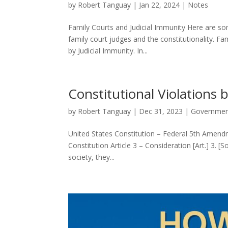
by
Robert Tanguay
|
Jan 22, 2024
|
Notes
Family Courts and Judicial Immunity Here are so
family court judges and the constitutionality. F
by Judicial Immunity. In...
Constitutional Violations
by
Robert Tanguay
|
Dec 31, 2023
|
Governme
United States Constitution – Federal 5th Ame
Constitution Article 3 – Consideration [Art.] 3. 
society, they...