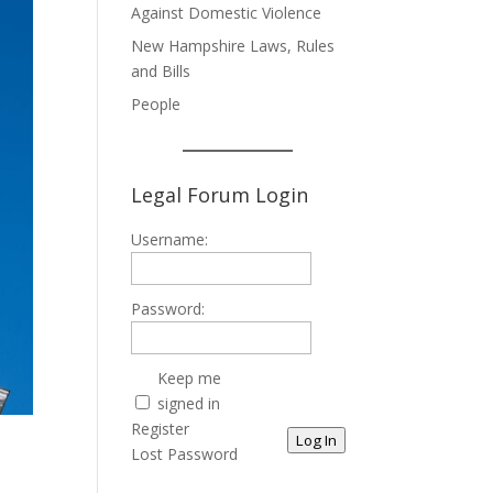
Against Domestic Violence
New Hampshire Laws, Rules
and Bills
People
Legal Forum Login
Username:
Password:
Keep me
signed in
Register
Log In
Lost Password