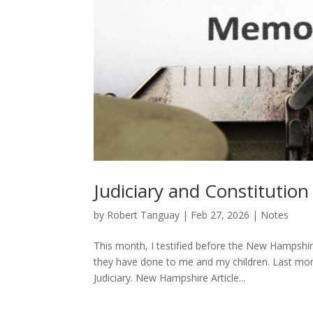
Judiciary and Constitutio
by
Robert Tanguay
|
Feb 27, 2026
|
Notes
This month, I testified before the New Hampshi
they have done to me and my children. Last month,
Judiciary. New Hampshire Article...