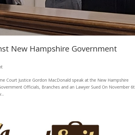
inst New Hampshire Government
nt
reme Court Justice Gordon MacDonald speak at the New Hampshire
) Government Officials, Branches and an Lawyer Sued On November 6t
...