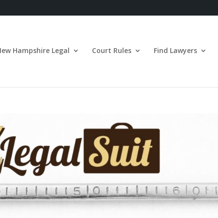
New Hampshire Legal
Court Rules
Find Lawyers