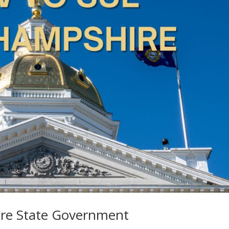
re State Government