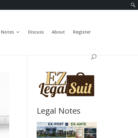
Notes
Discuss
About
Register
Legal Notes