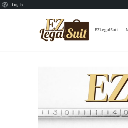
About
Log In
WordPress
EZLegalSuit