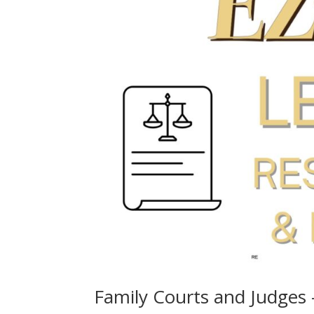
Family Courts and Judges 