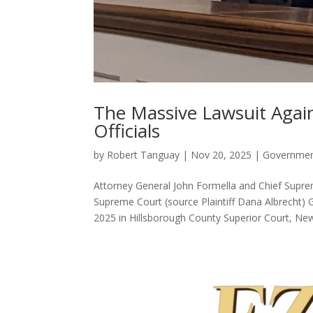
The Massive Lawsuit Aga
Officials
by
Robert Tanguay
|
Nov 20, 2025
|
Governme
Attorney General John Formella and Chief Sup
Supreme Court (source Plaintiff Dana Albrecht
2025 in Hillsborough County Superior Court, New