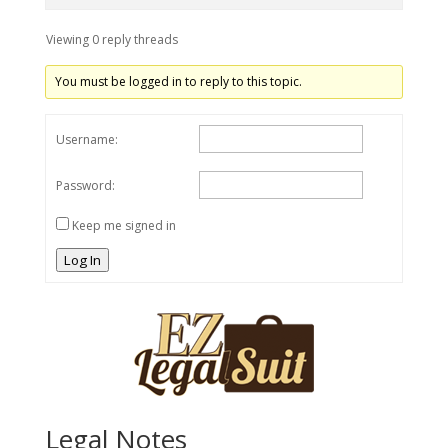
Viewing 0 reply threads
You must be logged in to reply to this topic.
Username:
Password:
Keep me signed in
Log In
Legal Notes