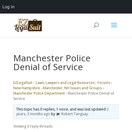
Log In
Manchester Police
Denial of Service
EZLegalSuit – Laws, Lawyers and Legal Resources
›
Forums
›
New Hampshire
›
Manchester, NH Issues and Groups
›
Manchester Police Department
›
Manchester Police Denial of
Service
This topic has 0 replies, 1 voice, and was last updated
2
years, 3 months ago
by
Robert Tanguay
.
Viewing 0 reply threads