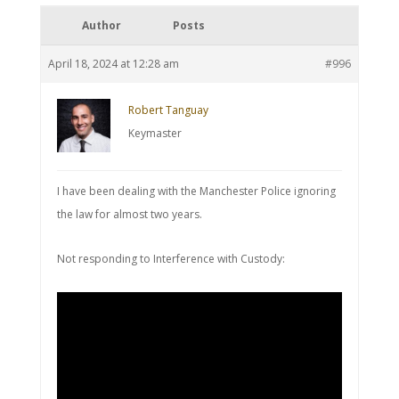
Author
Posts
April 18, 2024 at 12:28 am
#996
Robert Tanguay
Keymaster
I have been dealing with the Manchester Police ignoring
the law for almost two years.
Not responding to Interference with Custody: