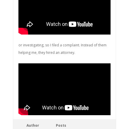
or investigating, so I filed a complaint. Instead of them
helping me, they hired an attorney.
Author
Posts