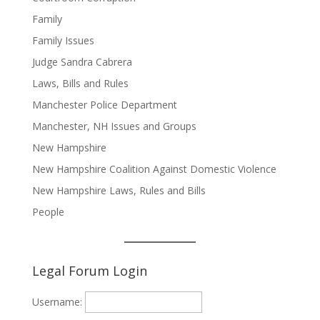
Family
Family Issues
Judge Sandra Cabrera
Laws, Bills and Rules
Manchester Police Department
Manchester, NH Issues and Groups
New Hampshire
New Hampshire Coalition Against Domestic Violence
New Hampshire Laws, Rules and Bills
People
Legal Forum Login
Username: