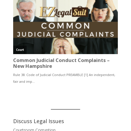
Discuss Legal Issues
Courtroom Corruption