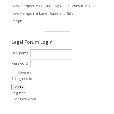
New Hampshire Coalition Against Domestic Violence
New Hampshire Laws, Rules and Bills
People
Legal Forum Login
Username:
Password:
Keep me
signed in
Log In
Register
Lost Password