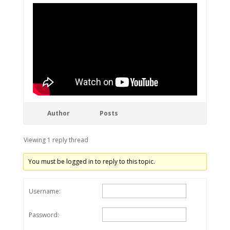
Author
Posts
Viewing 1 reply thread
You must be logged in to reply to this topic.
Username:
Password: