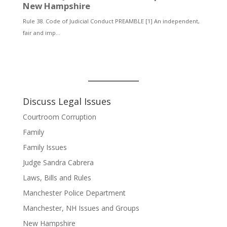
Discuss Legal Issues
Courtroom Corruption
Family
Family Issues
Judge Sandra Cabrera
Laws, Bills and Rules
Manchester Police Department
Manchester, NH Issues and Groups
New Hampshire