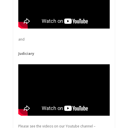
and
Judiciary
Please see the videos on our Youtube channel –