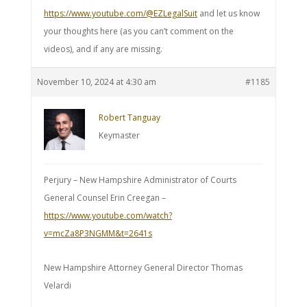
https://www.youtube.com/@EZLegalSuit
and let us know
your thoughts here (as you can’t comment on the
videos), and if any are missing.
November 10, 2024 at 4:30 am
#1185
Robert Tanguay
Keymaster
Perjury – New Hampshire Administrator of Courts
General Counsel Erin Creegan –
https://www.youtube.com/watch?
v=mcZa8P3NGMM&t=2641s
New Hampshire Attorney General Director Thomas
Velardi