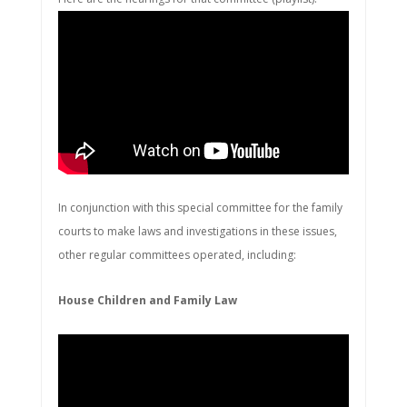
In conjunction with this special committee for the family
courts to make laws and investigations in these issues,
other regular committees operated, including:
House Children and Family Law