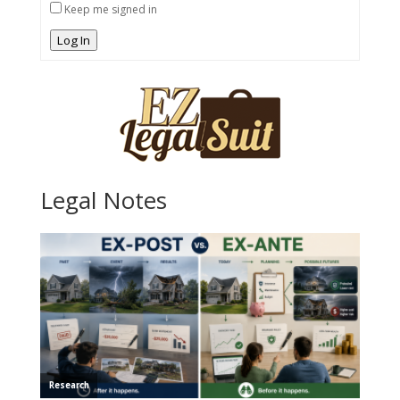
Keep me signed in
Log In
Legal Notes