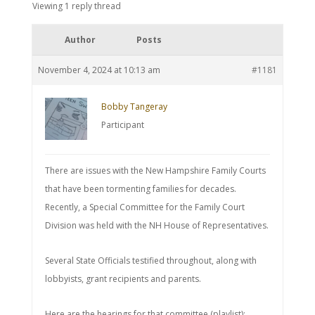
Viewing 1 reply thread
Author
Posts
November 4, 2024 at 10:13 am
#1181
Bobby Tangeray
Participant
There are issues with the New Hampshire Family Courts
that have been tormenting families for decades.
Recently, a Special Committee for the Family Court
Division was held with the NH House of Representatives.
Several State Officials testified throughout, along with
lobbyists, grant recipients and parents.
Here are the hearings for that committee (playlist):