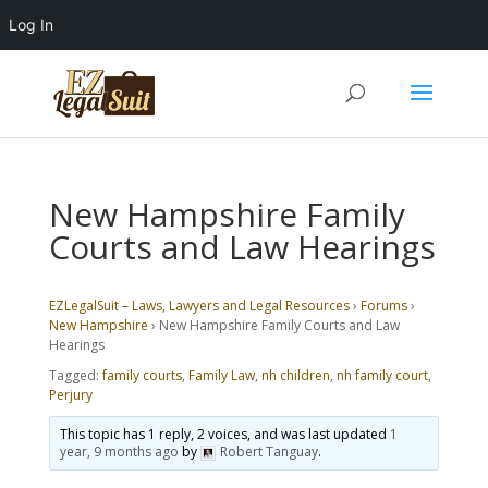
Log In
New Hampshire Family
Courts and Law Hearings
EZLegalSuit – Laws, Lawyers and Legal Resources
›
Forums
›
New Hampshire
›
New Hampshire Family Courts and Law
Hearings
Tagged:
family courts
,
Family Law
,
nh children
,
nh family court
,
Perjury
This topic has 1 reply, 2 voices, and was last updated
1
year, 9 months ago
by
Robert Tanguay
.