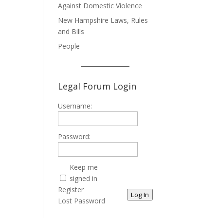
Against Domestic Violence
New Hampshire Laws, Rules
and Bills
People
Legal Forum Login
Username:
Password:
Keep me
signed in
Register
Log In
Lost Password