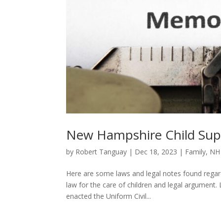
New Hampshire Child Sup
by
Robert Tanguay
|
Dec 18, 2023
|
Family
,
NH
Here are some laws and legal notes found regar
law for the care of children and legal argument
enacted the Uniform Civil...