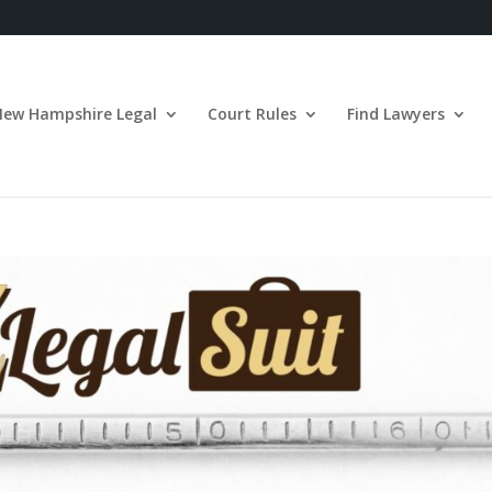
New Hampshire Legal
Court Rules
Find Lawyers