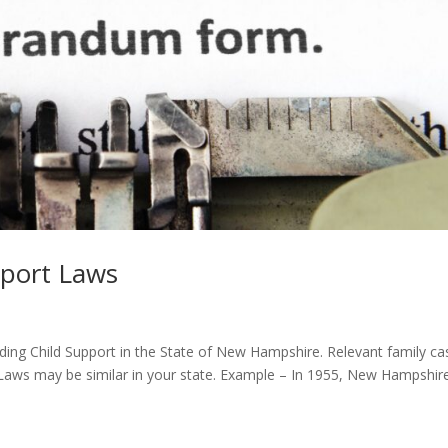
port Laws
ding Child Support in the State of New Hampshire. Relevant family ca
. Laws may be similar in your state. Example – In 1955, New Hampshir