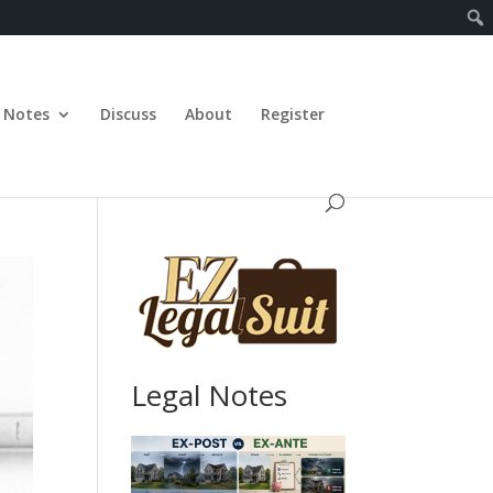
Notes
Discuss
About
Register
Legal Notes