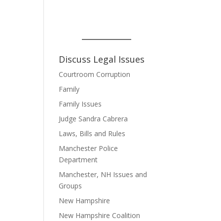
Discuss Legal Issues
Courtroom Corruption
Family
Family Issues
Judge Sandra Cabrera
Laws, Bills and Rules
Manchester Police
Department
Manchester, NH Issues and
Groups
New Hampshire
New Hampshire Coalition