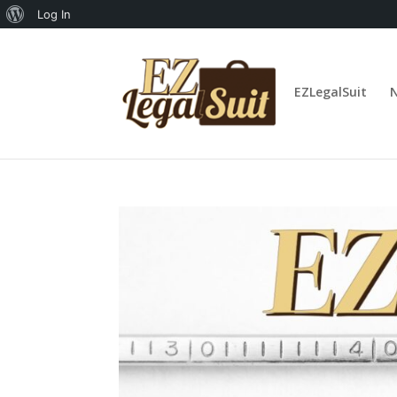
About
Log In
WordPress
EZLegalSuit