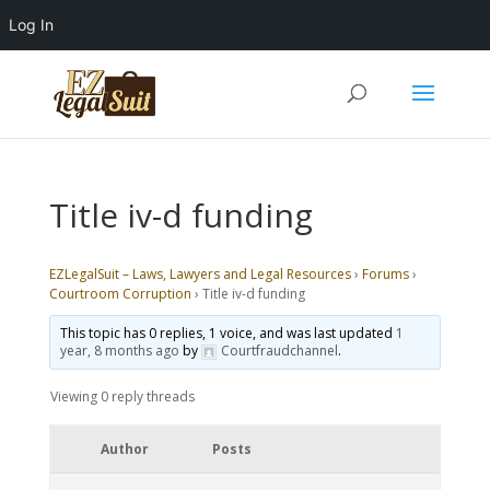
Log In
Title iv-d funding
EZLegalSuit – Laws, Lawyers and Legal Resources
›
Forums
›
Courtroom Corruption
›
Title iv-d funding
This topic has 0 replies, 1 voice, and was last updated
1
year, 8 months ago
by
Courtfraudchannel
.
Viewing 0 reply threads
Author
Posts