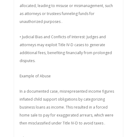
allocated, leading to misuse or mismanagement, such
as attorneys or trustees funneling funds for
unauthorized purposes .
• Judicial Bias and Conflicts of Interest: Judges and
attorneys may exploit Title IV-D cases to generate
additional fees, benefiting financially from prolonged
disputes.
Example of Abuse
In a documented case, misrepresented income figures
inflated child support obligations by categorizing
business loans as income. This resulted in a forced
home sale to pay for exaggerated arrears, which were
then misclassified under Title IV-D to avoid taxes .