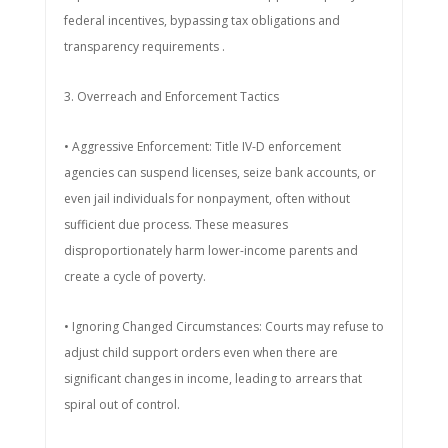
federal incentives, bypassing tax obligations and
transparency requirements .
3. Overreach and Enforcement Tactics
• Aggressive Enforcement: Title IV-D enforcement
agencies can suspend licenses, seize bank accounts, or
even jail individuals for nonpayment, often without
sufficient due process. These measures
disproportionately harm lower-income parents and
create a cycle of poverty.
• Ignoring Changed Circumstances: Courts may refuse to
adjust child support orders even when there are
significant changes in income, leading to arrears that
spiral out of control.