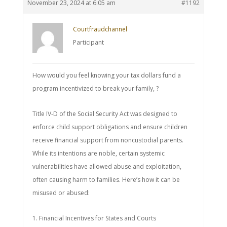
November 23, 2024 at 6:05 am
#1192
Courtfraudchannel
Participant
How would you feel knowing your tax dollars fund a
program incentivized to break your family, ?
Title IV-D of the Social Security Act was designed to
enforce child support obligations and ensure children
receive financial support from noncustodial parents.
While its intentions are noble, certain systemic
vulnerabilities have allowed abuse and exploitation,
often causing harm to families. Here’s how it can be
misused or abused:
1. Financial Incentives for States and Courts