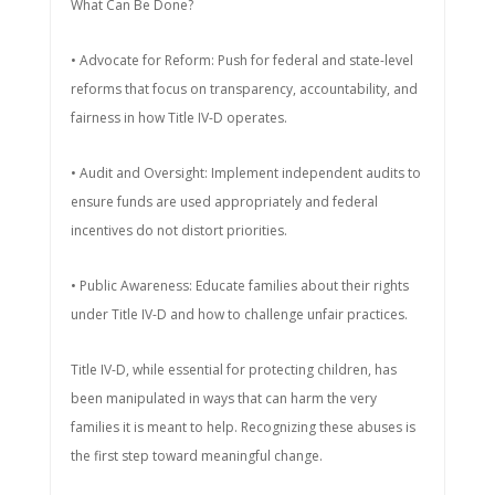
What Can Be Done?
• Advocate for Reform: Push for federal and state-level
reforms that focus on transparency, accountability, and
fairness in how Title IV-D operates.
• Audit and Oversight: Implement independent audits to
ensure funds are used appropriately and federal
incentives do not distort priorities.
• Public Awareness: Educate families about their rights
under Title IV-D and how to challenge unfair practices.
Title IV-D, while essential for protecting children, has
been manipulated in ways that can harm the very
families it is meant to help. Recognizing these abuses is
the first step toward meaningful change.