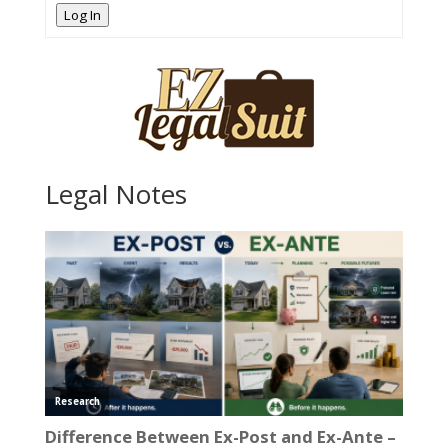
Log In
Legal Notes