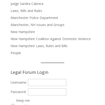
Judge Sandra Cabrera
Laws, Bills and Rules
Manchester Police Department
Manchester, NH Issues and Groups
New Hampshire
New Hampshire Coalition Against Domestic Violence
New Hampshire Laws, Rules and Bills
People
Legal Forum Login
Username:
Password:
Keep me