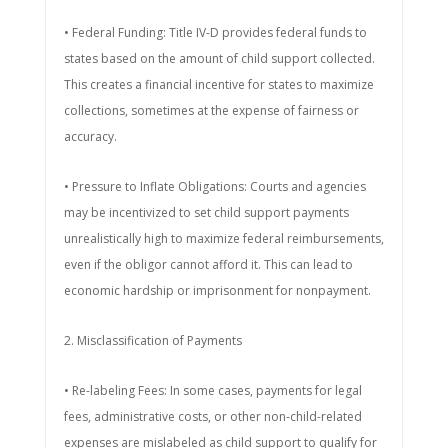
• Federal Funding: Title IV-D provides federal funds to
states based on the amount of child support collected.
This creates a financial incentive for states to maximize
collections, sometimes at the expense of fairness or
accuracy.
• Pressure to Inflate Obligations: Courts and agencies
may be incentivized to set child support payments
unrealistically high to maximize federal reimbursements,
even if the obligor cannot afford it. This can lead to
economic hardship or imprisonment for nonpayment.
2. Misclassification of Payments
• Re-labeling Fees: In some cases, payments for legal
fees, administrative costs, or other non-child-related
expenses are mislabeled as child support to qualify for