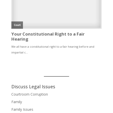
Discuss Legal Issues
Courtroom Corruption
Family
Family Issues