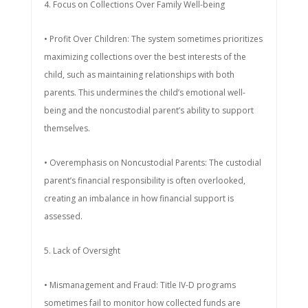
4. Focus on Collections Over Family Well-being
• Profit Over Children: The system sometimes prioritizes
maximizing collections over the best interests of the
child, such as maintaining relationships with both
parents. This undermines the child’s emotional well-
being and the noncustodial parent’s ability to support
themselves.
• Overemphasis on Noncustodial Parents: The custodial
parent’s financial responsibility is often overlooked,
creating an imbalance in how financial support is
assessed.
5. Lack of Oversight
• Mismanagement and Fraud: Title IV-D programs
sometimes fail to monitor how collected funds are