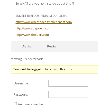
So WHAT are you going to do about this ??
SUMEET BERI DDS, FIDIA, MIDIA, DIDIA.
http://www.wheatoncosmeticdentist.com
http://www.soapdent.com
http://www.docberi.com
Author
Posts
Viewing 0 reply threads
You must be logged in to reply to this topic.
Username:
Password:
Keep me signed in