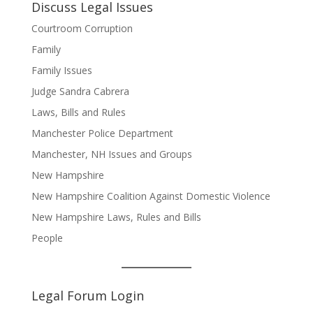
Discuss Legal Issues
Courtroom Corruption
Family
Family Issues
Judge Sandra Cabrera
Laws, Bills and Rules
Manchester Police Department
Manchester, NH Issues and Groups
New Hampshire
New Hampshire Coalition Against Domestic Violence
New Hampshire Laws, Rules and Bills
People
Legal Forum Login