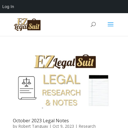
Log In
October 2023 Legal Notes
by
Robert Tanguay
|
Oct 9, 2023
|
Research