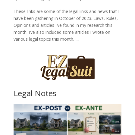
These links are some of the legal links and news that I
have been gathering in October of 2023. Laws, Rules,
Opinions and articles I’ve found in my research this
month. I’ve also included some articles I wrote on
various legal topics this month. I...
Legal Notes