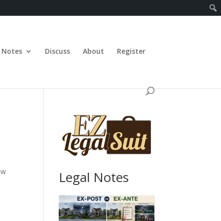
Notes
Discuss
About
Register
ew
Legal Notes