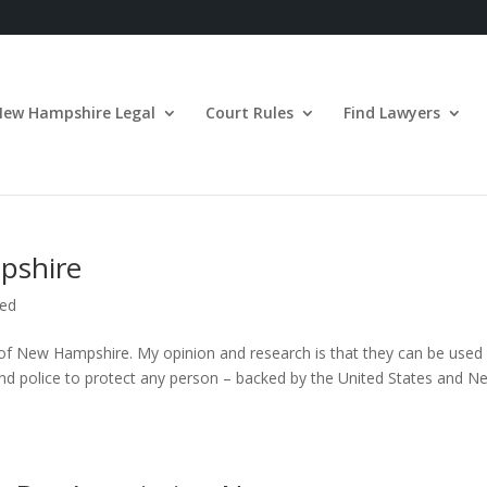
New Hampshire Legal
Court Rules
Find Lawyers
pshire
zed
 of New Hampshire. My opinion and research is that they can be used
s and police to protect any person – backed by the United States and N