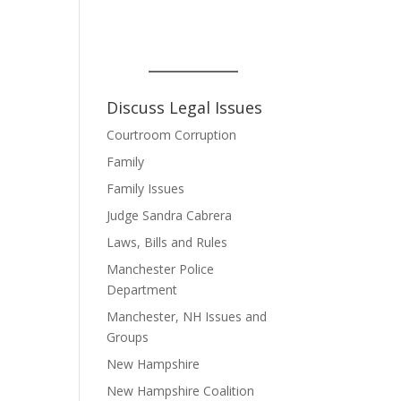
Discuss Legal Issues
Courtroom Corruption
Family
Family Issues
Judge Sandra Cabrera
Laws, Bills and Rules
Manchester Police
Department
Manchester, NH Issues and
Groups
New Hampshire
New Hampshire Coalition