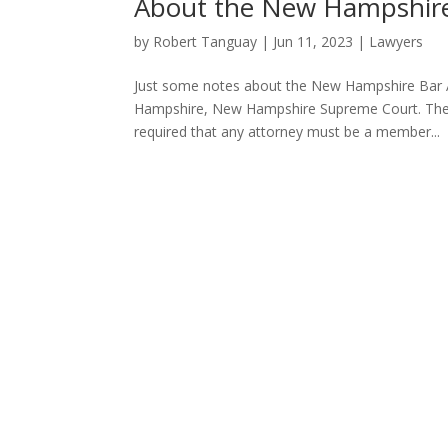
About the New Hampshire
by
Robert Tanguay
|
Jun 11, 2023
|
Lawyers
Just some notes about the New Hampshire Bar 
Hampshire, New Hampshire Supreme Court. There a
required that any attorney must be a member...