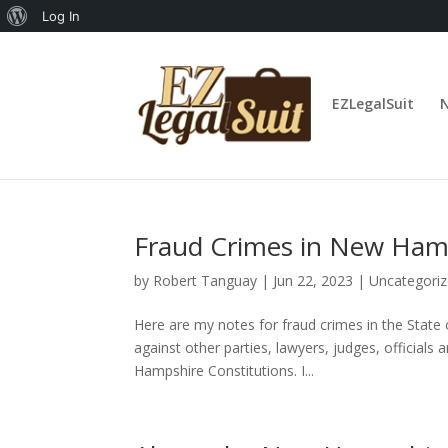
About
Log In
WordPress
EZLegalSuit
Fraud Crimes in New Ham
by
Robert Tanguay
|
Jun 22, 2023
|
Uncategori
Here are my notes for fraud crimes in the State
against other parties, lawyers, judges, official
Hampshire Constitutions. I...