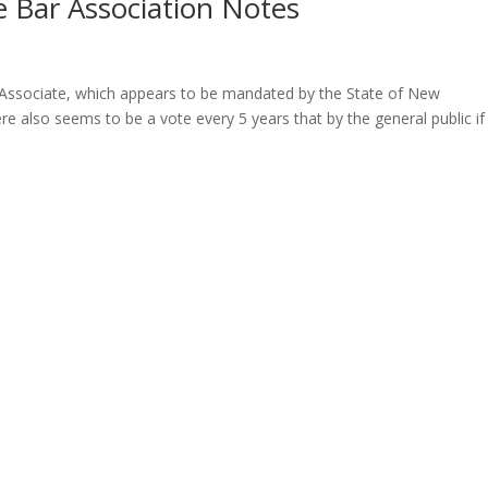
 Bar Association Notes
Associate, which appears to be mandated by the State of New
lso seems to be a vote every 5 years that by the general public if i