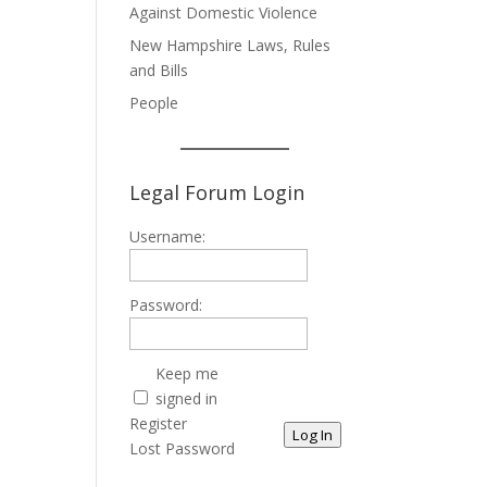
Against Domestic Violence
New Hampshire Laws, Rules
and Bills
People
Legal Forum Login
Username:
Password:
Keep me
signed in
Register
Log In
Lost Password