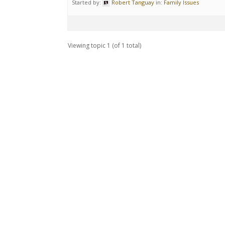
Started by:
Robert Tanguay
in:
Family Issues
Viewing topic 1 (of 1 total)