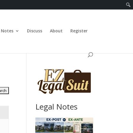
Notes
Discuss
About
Register
Legal Notes