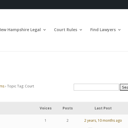
New Hampshire Legal
Court Rules
Find Lawyers
ums
›
Topic Tag: Court
Voices
Posts
Last Post
1
2
2 years, 10 months ago