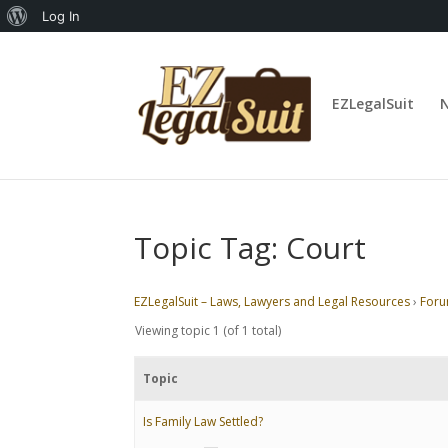
About
Log In
WordPress
EZLegalSuit
Topic Tag: Court
EZLegalSuit – Laws, Lawyers and Legal Resources
›
For
Viewing topic 1 (of 1 total)
Topic
Is Family Law Settled?