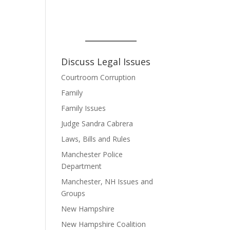
Discuss Legal Issues
Courtroom Corruption
Family
Family Issues
Judge Sandra Cabrera
Laws, Bills and Rules
Manchester Police
Department
Manchester, NH Issues and
Groups
New Hampshire
New Hampshire Coalition