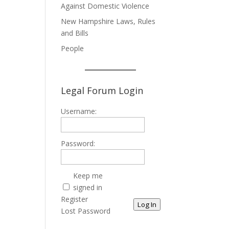
Against Domestic Violence
New Hampshire Laws, Rules
and Bills
People
Legal Forum Login
Username:
Password:
Keep me
signed in
Register
Log In
Lost Password