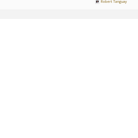
Robert Tanguay