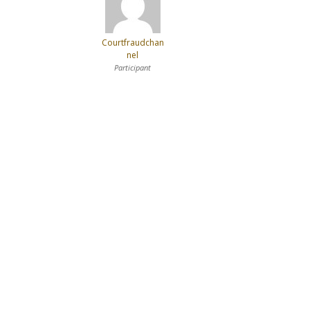
Courtfraudchan
nel
Participant