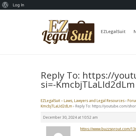
About
Log In
WordPress
EZLegalSuit
Reply To: https://yo
si=-KmcbjTLaLId2dLm
EZLegalSuit – Laws, Lawyers and Legal Resources
›
For
KmcbjTLaLId2dLm
›
Reply To: https://youtube.com/sh
December 30, 2024 at 10:52 am
https://www.buzzsprout.com/1