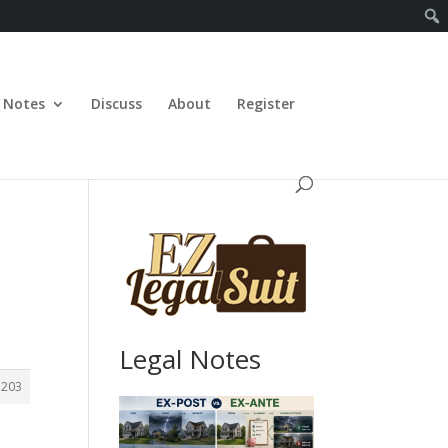
Notes
Discuss
About
Register
Legal Notes
1203