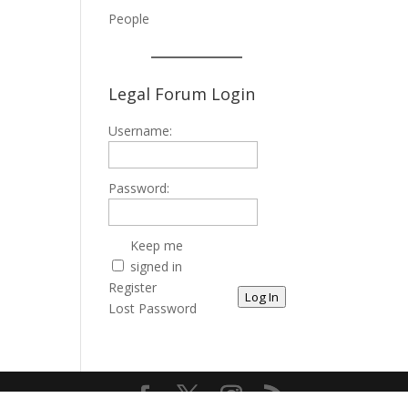
People
Legal Forum Login
Username:
Password:
Keep me
signed in
Register
Log In
Lost Password