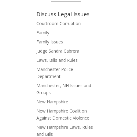
Discuss Legal Issues
Courtroom Corruption
Family
Family Issues
Judge Sandra Cabrera
Laws, Bills and Rules
Manchester Police
Department
Manchester, NH Issues and
Groups
New Hampshire
New Hampshire Coalition
Against Domestic Violence
New Hampshire Laws, Rules
and Bills