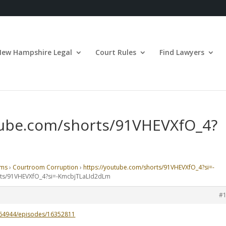
New Hampshire Legal
Court Rules
Find Lawyers
utube.com/shorts/91VHEVXfO_4?
ums
›
Courtroom Corruption
›
https://youtube.com/shorts/91VHEVXfO_4?si=-
orts/91VHEVXfO_4?si=-KmcbjTLaLId2dLm
#
364944/episodes/16352811