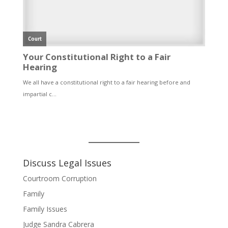
Discuss Legal Issues
Courtroom Corruption
Family
Family Issues
Judge Sandra Cabrera