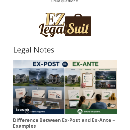
Great questions!
Legal Notes