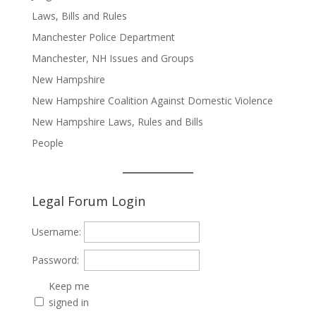
Laws, Bills and Rules
Manchester Police Department
Manchester, NH Issues and Groups
New Hampshire
New Hampshire Coalition Against Domestic Violence
New Hampshire Laws, Rules and Bills
People
Legal Forum Login
Username:
Password:
Keep me
signed in