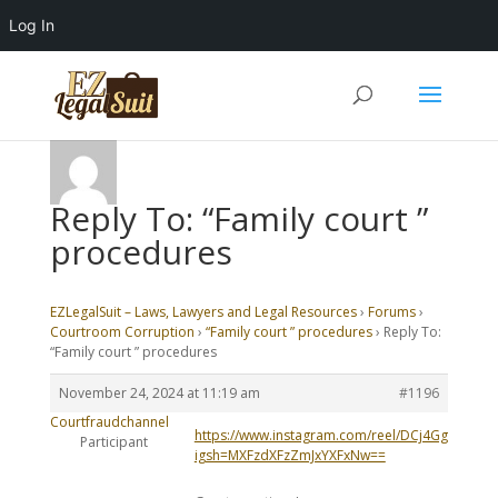
Log In
Reply To: “Family court ”
procedures
EZLegalSuit – Laws, Lawyers and Legal Resources
›
Forums
›
Courtroom Corruption
›
“Family court ” procedures
›
Reply To:
“Family court ” procedures
November 24, 2024 at 11:19 am
#1196
Courtfraudchannel
https://www.instagram.com/reel/DCj4GgwipTC/?
Participant
igsh=MXFzdXFzZmJxYXFxNw==