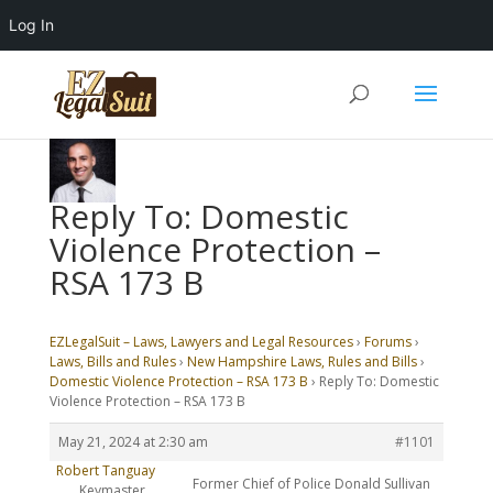
Log In
Reply To: Domestic
Violence Protection –
RSA 173 B
EZLegalSuit – Laws, Lawyers and Legal Resources
›
Forums
›
Laws, Bills and Rules
›
New Hampshire Laws, Rules and Bills
›
Domestic Violence Protection – RSA 173 B
›
Reply To: Domestic
Violence Protection – RSA 173 B
May 21, 2024 at 2:30 am
#1101
Robert Tanguay
Former Chief of Police Donald Sullivan
Keymaster