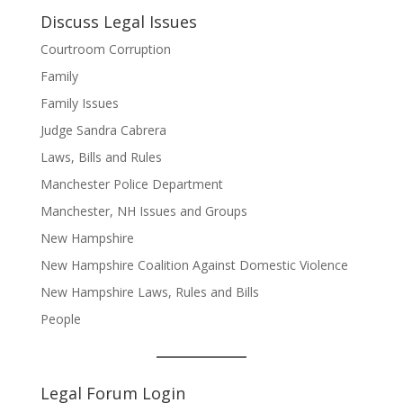
Discuss Legal Issues
Courtroom Corruption
Family
Family Issues
Judge Sandra Cabrera
Laws, Bills and Rules
Manchester Police Department
Manchester, NH Issues and Groups
New Hampshire
New Hampshire Coalition Against Domestic Violence
New Hampshire Laws, Rules and Bills
People
Legal Forum Login