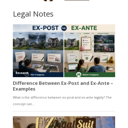
Legal Notes