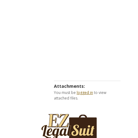
Attachments:
You must be
logged in
to view
attached files.