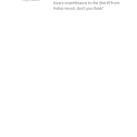
bears resemblance to the Sheriff from
Robin Hood, don’t you think?