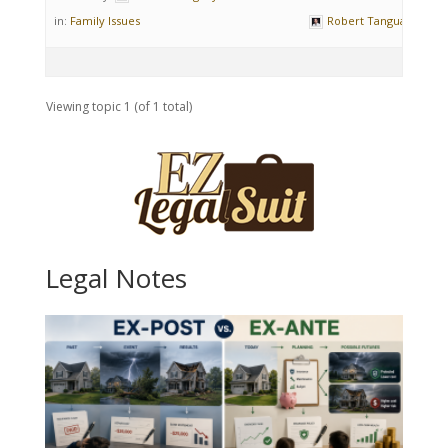
in:
Family Issues
Robert Tanguay
Viewing topic 1 (of 1 total)
Legal Notes