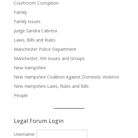
Courtroom Corruption
Family
Family Issues
Judge Sandra Cabrera
Laws, Bills and Rules
Manchester Police Department
Manchester, NH Issues and Groups
New Hampshire
New Hampshire Coalition Against Domestic Violence
New Hampshire Laws, Rules and Bills
People
Legal Forum Login
Username: