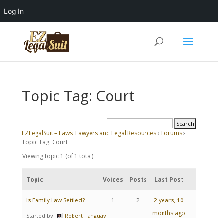
Log In
Topic Tag: Court
EZLegalSuit – Laws, Lawyers and Legal Resources
›
Forums
›
Topic Tag: Court
Viewing topic 1 (of 1 total)
Topic
Voices
Posts
Last Post
Is Family Law Settled?
1
2
2 years, 10
months ago
Started by:
Robert Tanguay