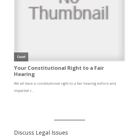
Discuss Legal Issues