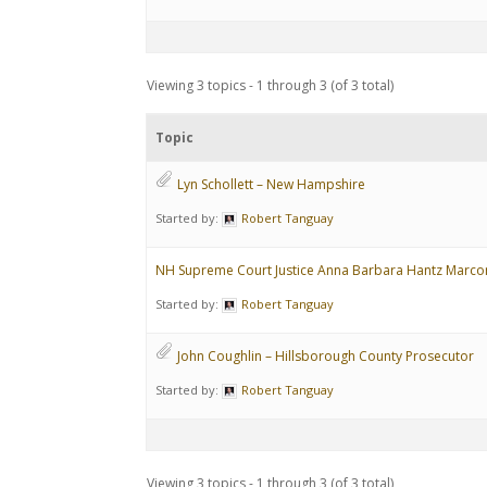
Viewing 3 topics - 1 through 3 (of 3 total)
Topic
Lyn Schollett – New Hampshire
Started by:
Robert Tanguay
NH Supreme Court Justice Anna Barbara Hantz Marco
Started by:
Robert Tanguay
John Coughlin – Hillsborough County Prosecutor
Started by:
Robert Tanguay
Viewing 3 topics - 1 through 3 (of 3 total)