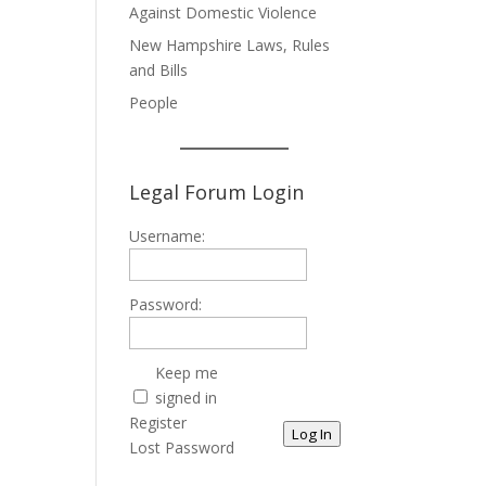
Against Domestic Violence
New Hampshire Laws, Rules
and Bills
People
Legal Forum Login
Username:
Password:
Keep me
signed in
Register
Log In
Lost Password