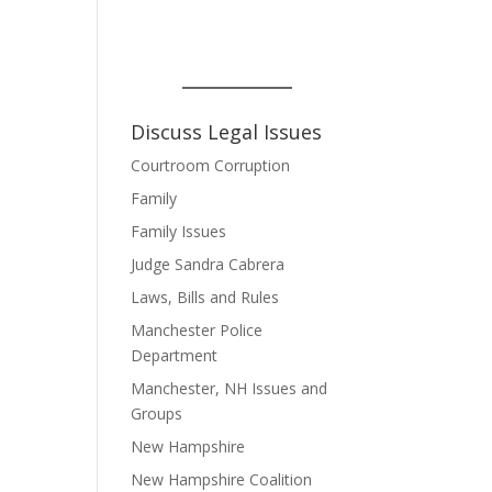
Discuss Legal Issues
Courtroom Corruption
Family
Family Issues
Judge Sandra Cabrera
Laws, Bills and Rules
Manchester Police
Department
Manchester, NH Issues and
Groups
New Hampshire
New Hampshire Coalition