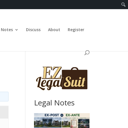
Notes
Discuss
About
Register
Legal Notes