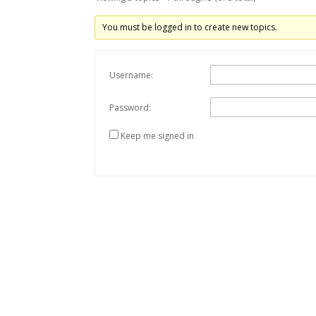
You must be logged in to create new topics.
Username:
Password:
Keep me signed in