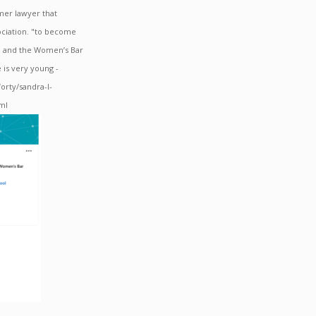
mer lawyer that
ociation. "to become
n and the Women’s Bar
e is very young -
rty/sandra-l-
tml