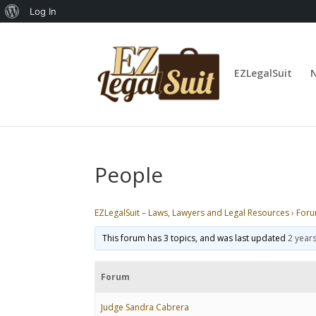
About
Log In
WordPress
EZLegalSuit
People
EZLegalSuit – Laws, Lawyers and Legal Resources
›
For
This forum has 3 topics, and was last updated
2 year
Forum
Judge Sandra Cabrera