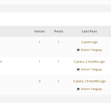
Voices
Posts
Last Post
1
1
2 years ago
Robert Tanguay
ni
1
1
2 years, 2 months ago
Robert Tanguay
0
1
2 years, 10 months ago
Robert Tanguay