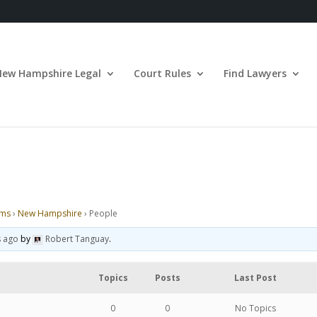
New Hampshire Legal
Court Rules
Find Lawyers
ums
›
New Hampshire
›
People
s ago
by
Robert Tanguay
.
Topics
Posts
Last Post
0
0
No Topics