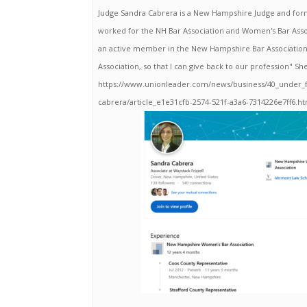
Judge Sandra Cabrera is a New Hampshire Judge and for
worked for the NH Bar Association and Women's Bar Ass
an active member in the New Hampshire Bar Associatio
Association, so that I can give back to our profession" Sh
https://www.unionleader.com/news/business/40_under_fo
cabrera/article_e1e31cfb-2574-521f-a3a6-7314226e7ff6.h