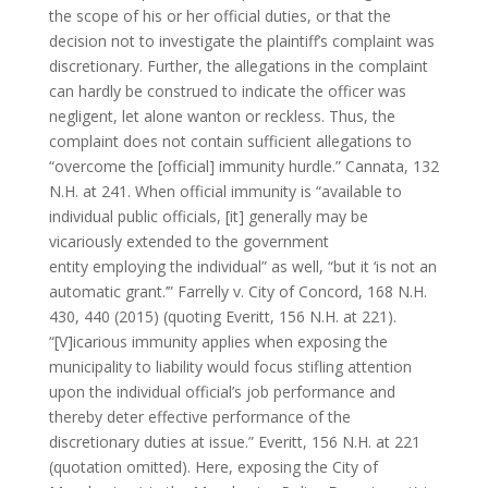
the scope of his or her official duties, or that the
decision not to investigate the plaintiff’s complaint was
discretionary. Further, the allegations in the complaint
can hardly be construed to indicate the officer was
negligent, let alone wanton or reckless. Thus, the
complaint does not contain sufficient allegations to
“overcome the [official] immunity hurdle.” Cannata, 132
N.H. at 241. When official immunity is “available to
individual public officials, [it] generally may be
vicariously extended to the government
entity employing the individual” as well, “but it ‘is not an
automatic grant.’” Farrelly v. City of Concord, 168 N.H.
430, 440 (2015) (quoting Everitt, 156 N.H. at 221).
“[V]icarious immunity applies when exposing the
municipality to liability would focus stifling attention
upon the individual official’s job performance and
thereby deter effective performance of the
discretionary duties at issue.” Everitt, 156 N.H. at 221
(quotation omitted). Here, exposing the City of