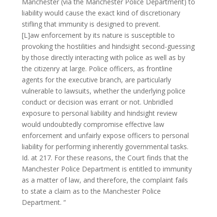
Manchester (via the Manchester Police Department) to
liability would cause the exact kind of discretionary
stifling that immunity is designed to prevent.
[L]aw enforcement by its nature is susceptible to
provoking the hostilities and hindsight second-guessing
by those directly interacting with police as well as by
the citizenry at large. Police officers, as frontline
agents for the executive branch, are particularly
vulnerable to lawsuits, whether the underlying police
conduct or decision was errant or not. Unbridled
exposure to personal liability and hindsight review
would undoubtedly compromise effective law
enforcement and unfairly expose officers to personal
liability for performing inherently governmental tasks.
Id. at 217. For these reasons, the Court finds that the
Manchester Police Department is entitled to immunity
as a matter of law, and therefore, the complaint fails
to state a claim as to the Manchester Police
Department. “