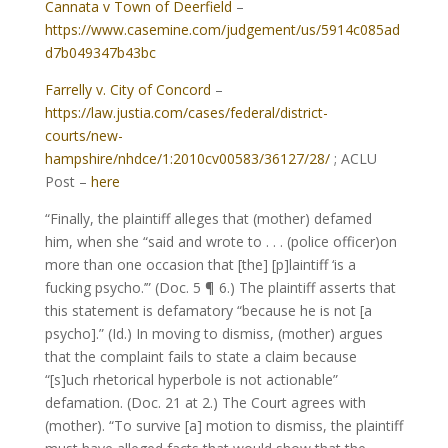
Cannata v Town of Deerfield
–
https://www.casemine.com/judgement/us/5914c085ad
d7b049347b43bc
Farrelly v. City of Concord
–
https://law.justia.com/cases/federal/district-
courts/new-
hampshire/nhdce/1:2010cv00583/36127/28/
; ACLU
Post –
here
“Finally, the plaintiff alleges that (mother) defamed
him, when she “said and wrote to . . . (police officer)on
more than one occasion that [the] [p]laintiff ‘is a
fucking psycho.’” (Doc. 5 ¶ 6.) The plaintiff asserts that
this statement is defamatory “because he is not [a
psycho].” (Id.) In moving to dismiss, (mother) argues
that the complaint fails to state a claim because
“[s]uch rhetorical hyperbole is not actionable”
defamation. (Doc. 21 at 2.) The Court agrees with
(mother). “To survive [a] motion to dismiss, the plaintiff