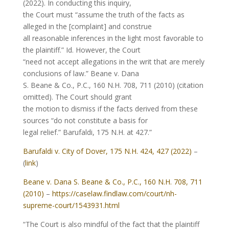
(2022). In conducting this inquiry,
the Court must “assume the truth of the facts as
alleged in the [complaint] and construe
all reasonable inferences in the light most favorable to
the plaintiff.” Id. However, the Court
“need not accept allegations in the writ that are merely
conclusions of law.” Beane v. Dana
S. Beane & Co., P.C., 160 N.H. 708, 711 (2010) (citation
omitted). The Court should grant
the motion to dismiss if the facts derived from these
sources “do not constitute a basis for
legal relief.” Barufaldi, 175 N.H. at 427.”
Barufaldi v. City of Dover, 175 N.H. 424, 427 (2022)
–
(
link
)
Beane v. Dana S. Beane & Co., P.C., 160 N.H. 708, 711
(2010)
–
https://caselaw.findlaw.com/court/nh-
supreme-court/1543931.html
“The Court is also mindful of the fact that the plaintiff