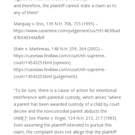
and therefore, the plaintiff cannot state a claim as to
any of them”
Marquay v. Eno, 139 N.H. 708, 715 (1995) –
https://www.casemine.com/judgement/us/591483f6ad
d7b049344afbff
State v. Martineau, 148 N.H. 259, 264 (2002) –
https://caselaw.findlaw.com/court/nh-supreme-
court/1454325.html (opinion);
https://caselaw.findlaw.com/court/nh-supreme-
court/1454325.html (judgement);
“To be sure, there is a cause of action for intentional
interference with parental custody, which arises “where
a parent has been awarded custody of a child by court
decree and the noncustodial parent abducts the
child[.]” See Plante v. Engel, 124 N.H. 213, 217 (1983).
Even assuming the plaintiff intended to pursue this
claim, the complaint does not allege that the plaintiff