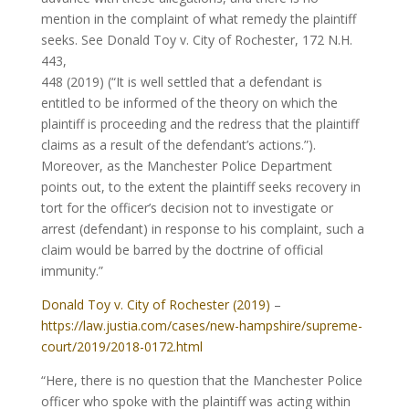
mention in the complaint of what remedy the plaintiff
seeks. See Donald Toy v. City of Rochester, 172 N.H.
443,
448 (2019) (“It is well settled that a defendant is
entitled to be informed of the theory on which the
plaintiff is proceeding and the redress that the plaintiff
claims as a result of the defendant’s actions.”).
Moreover, as the Manchester Police Department
points out, to the extent the plaintiff seeks recovery in
tort for the officer’s decision not to investigate or
arrest (defendant) in response to his complaint, such a
claim would be barred by the doctrine of official
immunity.”
Donald Toy v. City of Rochester (2019)
–
https://law.justia.com/cases/new-hampshire/supreme-
court/2019/2018-0172.html
“Here, there is no question that the Manchester Police
officer who spoke with the plaintiff was acting within