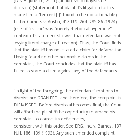
(D.N.H. June 10, 2011) (unpublished magistrate
decision) (statement that plaintiff’s litigation tactics
made him a “terrorist[ ]” found to be nonactionable);
Letter Carriers v. Austin, 418 U.S. 264, 285-86 (1974)
(use of “traitor” was “merely rhetorical hyperbole”;
context of statement showed that defendant was not
levying literal charge of treason). Thus, the Court finds
that the plaintiff has not stated a claim for defamation.
Having found no other actionable claims in the
complaint, the Court concludes that the plaintiff has
failed to state a claim against any of the defendants.
“In light of the foregoing, the defendants’ motions to
dismiss are GRANTED, and therefore, the complaint is
DISMISSED. Before dismissal becomes final, the Court
will afford the plaintiff the opportunity to amend his
complaint to correct its deficiencies,
consistent with this order. See ERG, Inc. v. Barnes, 137
N.H. 186, 189 (1993). Any such amended complaint