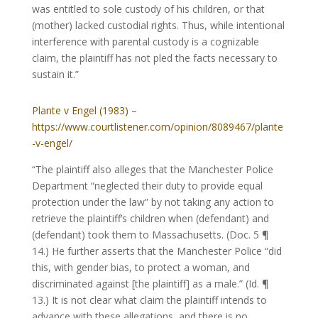
was entitled to sole custody of his children, or that
(mother) lacked custodial rights. Thus, while intentional
interference with parental custody is a cognizable
claim, the plaintiff has not pled the facts necessary to
sustain it.”
Plante v Engel (1983)
–
https://www.courtlistener.com/opinion/8089467/plante
-v-engel/
“The plaintiff also alleges that the Manchester Police
Department “neglected their duty to provide equal
protection under the law” by not taking any action to
retrieve the plaintiff’s children when (defendant) and
(defendant) took them to Massachusetts. (Doc. 5 ¶
14.) He further asserts that the Manchester Police “did
this, with gender bias, to protect a woman, and
discriminated against [the plaintiff] as a male.” (Id. ¶
13.) It is not clear what claim the plaintiff intends to
advance with these allegations, and there is no