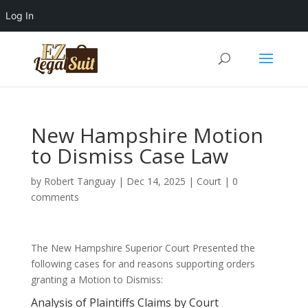
Log In
New Hampshire Motion
to Dismiss Case Law
by
Robert Tanguay
|
Dec 14, 2025
|
Court
|
0
comments
The New Hampshire Superior Court Presented the
following cases for and reasons supporting orders
granting a Motion to Dismiss:
Analysis of Plaintiffs Claims by Court