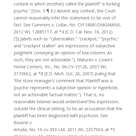
context in which (mother) called the plaintiff “a fucking
psycho.” (Doc. 5 ¶ 6.) Absent any context, the Court
cannot reasonably infer this statement to be one of
fact. See Cummins v. Lollar, No. CV118081DMGMANX,
2012 WL 12885117, at *4 (C.D. Cal. Nov. 16, 2012)
(“[L]abels such as “cyberstalker,” “crackpot,” “psycho,”
and “crackpot stalker” are expressions of subjective
judgment conveying an opinion of low esteem. As
such, they are not actionable.”); Maturen v. Lowe’s
Home Centers, Inc., No. 06-CV-15126, 2007 WL
3173962, at *8 (E.D. Mich. Oct. 26, 2007) (ruling that
“the store manager’s comment that Plaintiff was a
‘psycho’ represents a subjective opinion or hyperbole,
not an actionable factual matter.”). That is, no
reasonable listener would understand this expression,
outside the clinical setting, to be an accusation that the
plaintiff has been diagnosed with psychosis. See
Bourne v.
Arruda, No. 10-cv-393-LM, 2011 WL 2357504, at *5