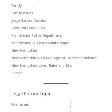
Family
Family Issues
Judge Sandra Cabrera
Laws, Bills and Rules
Manchester Police Department
Manchester, NH Issues and Groups
New Hampshire
New Hampshire Coalition Against Domestic Violence
New Hampshire Laws, Rules and Bills
People
Legal Forum Login
Username: