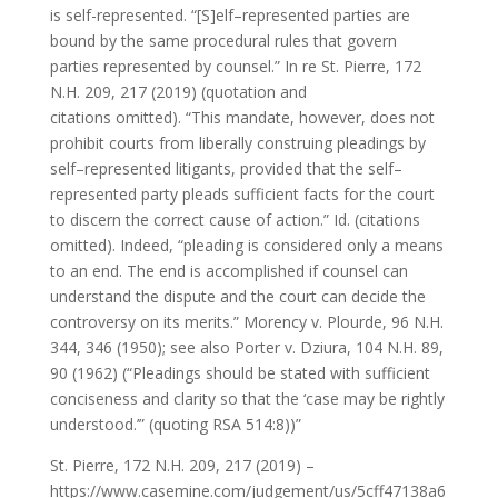
is self-represented. “[S]elf–represented parties are
bound by the same procedural rules that govern
parties represented by counsel.” In re St. Pierre, 172
N.H. 209, 217 (2019) (quotation and
citations omitted). “This mandate, however, does not
prohibit courts from liberally construing pleadings by
self–represented litigants, provided that the self–
represented party pleads sufficient facts for the court
to discern the correct cause of action.” Id. (citations
omitted). Indeed, “pleading is considered only a means
to an end. The end is accomplished if counsel can
understand the dispute and the court can decide the
controversy on its merits.” Morency v. Plourde, 96 N.H.
344, 346 (1950); see also Porter v. Dziura, 104 N.H. 89,
90 (1962) (“Pleadings should be stated with sufficient
conciseness and clarity so that the ‘case may be rightly
understood.’” (quoting RSA 514:8))”
St. Pierre, 172 N.H. 209, 217 (2019) –
https://www.casemine.com/judgement/us/5cff47138a6