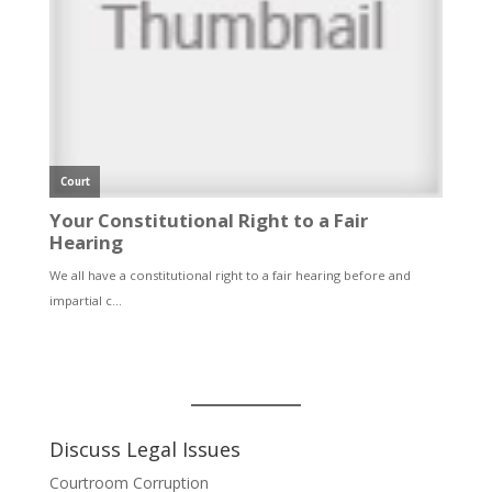
Discuss Legal Issues
Courtroom Corruption