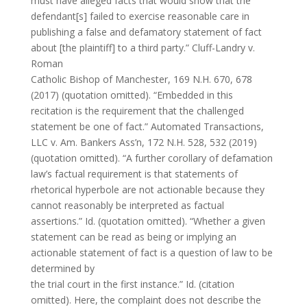
must have alleged facts that would show that the
defendant[s] failed to exercise reasonable care in
publishing a false and defamatory statement of fact
about [the plaintiff] to a third party.” Cluff-Landry v.
Roman
Catholic Bishop of Manchester, 169 N.H. 670, 678
(2017) (quotation omitted). “Embedded in this
recitation is the requirement that the challenged
statement be one of fact.” Automated Transactions,
LLC v. Am. Bankers Ass’n, 172 N.H. 528, 532 (2019)
(quotation omitted). “A further corollary of defamation
law’s factual requirement is that statements of
rhetorical hyperbole are not actionable because they
cannot reasonably be interpreted as factual
assertions.” Id. (quotation omitted). “Whether a given
statement can be read as being or implying an
actionable statement of fact is a question of law to be
determined by
the trial court in the first instance.” Id. (citation
omitted). Here, the complaint does not describe the