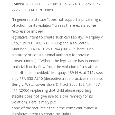
Source.
RS 186:10. CS 198:10. GS 207:8. GL 226:8. PS
222:7. PL 334:8. RL 390:8
“In general, a statute “does not support a private right
of action for its violation” unless there exists some
“express or implied
legislative intent to create such civil liability.” Marquay v.
Eno, 139 N.H. 708, 715 (1995); see also State v.
Martineau, 148 N.H. 259, 264 (2002) (“There is no
statutory or constitutional authority for private
prosecutions.”). “[W]here the legislature has intended
that civil liability flow from the violation of a statute, it
has often so provided.” Marquay, 139 N.H. at 715.; see,
e.g., RSA 358-AL10 (deceptive trade practices); see also
Berry v. Watchtower Bible & Tract Soc., 152 N.H. 407,
411 (2005) (explaining that child abuse reporting
statute does not give rise to a civil remedy for its
violation). Here, simply put,
none of the statutes cited in the complaint evince a
legislative intent to create civil liability,