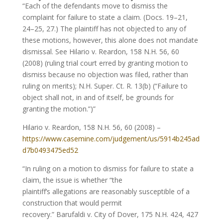
“Each of the defendants move to dismiss the
complaint for failure to state a claim. (Docs. 19–21,
24–25, 27.) The plaintiff has not objected to any of
these motions, however, this alone does not mandate
dismissal. See Hilario v. Reardon, 158 N.H. 56, 60
(2008) (ruling trial court erred by granting motion to
dismiss because no objection was filed, rather than
ruling on merits); N.H. Super. Ct. R. 13(b) (“Failure to
object shall not, in and of itself, be grounds for
granting the motion.”)”
Hilario v. Reardon, 158 N.H. 56, 60 (2008) –
https://www.casemine.com/judgement/us/5914b245ad
d7b0493475ed52
“In ruling on a motion to dismiss for failure to state a
claim, the issue is whether “the
plaintiff’s allegations are reasonably susceptible of a
construction that would permit
recovery.” Barufaldi v. City of Dover, 175 N.H. 424, 427