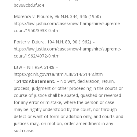
bc868cbd3f3d4
Morency v. Plourde, 96 N.H. 344, 346 (1950) –
https://law.justia.com/cases/new-hampshire/supreme-
court/1950/3938-0.html
Porter v. Dziura, 104 N.H. 89, 90 (1962) –
https://law.justia.com/cases/new-hampshire/supreme-
court/1962/4972-0.html
Law – NH RSA 514:8 –
https://gc.nh.gov/rsa/html/LIII/514/514-8.htm
“
514:8 Abatement. –
No writ, declaration, return,
process, judgment or other proceeding in the courts or
course of justice shall be abated, quashed or reversed
for any error or mistake, where the person or case
may be rightly understood by the court, nor through
defect or want of form or addition only; and courts and
justices may, on motion, order amendment in any
such case.