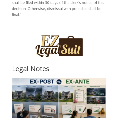
shall be filed within 30 days of the clerk’s notice of this
decision. Otherwise, dismissal with prejudice shall be
final.”
Legal Notes